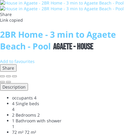
Share
Link copied
2BR Home - 3 min to Agaete
Beach - Pool
Agaete -
House
Add to favourites
Share
Description
occupants
4
4 Single beds
4
2 Bedrooms
2
1 Bathroom with shower
1
72 m²
72 m²