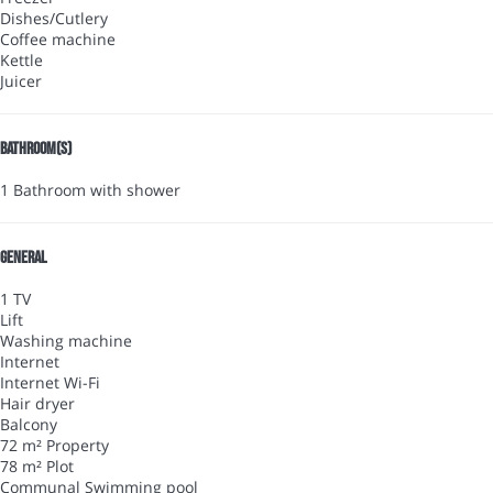
Dishes/Cutlery
Coffee machine
Kettle
Juicer
Bathroom(s)
1 Bathroom with shower
General
1 TV
Lift
Washing machine
Internet
Internet
Wi-Fi
Hair dryer
Balcony
72 m² Property
78 m² Plot
Communal Swimming pool