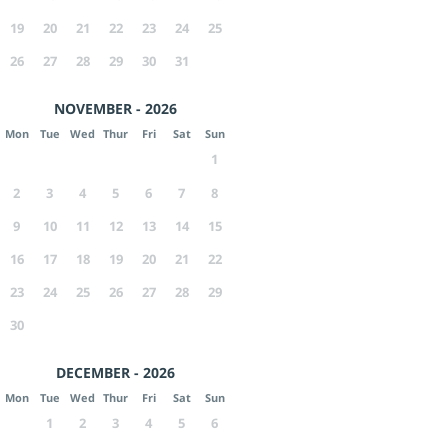
19
20
21
22
23
24
25
26
27
28
29
30
31
NOVEMBER - 2026
Mon
Tue
Wed
Thur
Fri
Sat
Sun
1
2
3
4
5
6
7
8
9
10
11
12
13
14
15
16
17
18
19
20
21
22
23
24
25
26
27
28
29
30
DECEMBER - 2026
Mon
Tue
Wed
Thur
Fri
Sat
Sun
1
2
3
4
5
6