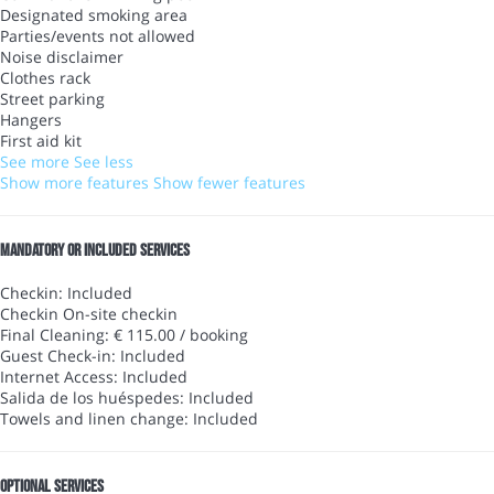
Designated smoking area
Parties/events not allowed
Noise disclaimer
Clothes rack
Street parking
Hangers
First aid kit
See more
See less
Show more features
Show fewer features
Mandatory or included services
Checkin: Included
Checkin
On-site checkin
Final Cleaning: € 115.00 / booking
Guest Check-in: Included
Internet Access: Included
Salida de los huéspedes: Included
Towels and linen change: Included
Optional services