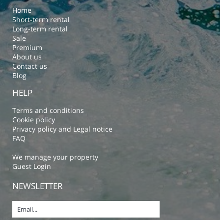
Home
Short-term rental
Long-term rental
Sale
Premium
About us
Contact us
Blog
HELP
Terms and conditions
Cookie policy
Privacy policy and Legal notice
FAQ
We manage your property
Guest Login
NEWSLETTER