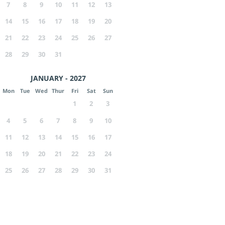
7
8
9
10
11
12
13
14
15
16
17
18
19
20
21
22
23
24
25
26
27
28
29
30
31
JANUARY - 2027
Mon
Tue
Wed
Thur
Fri
Sat
Sun
1
2
3
4
5
6
7
8
9
10
11
12
13
14
15
16
17
18
19
20
21
22
23
24
25
26
27
28
29
30
31