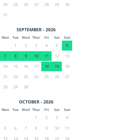
24
25
26
27
28
29
30
31
SEPTEMBER - 2026
Mon
Tue
Wed
Thur
Fri
Sat
Sun
1
2
3
4
5
6
7
8
9
10
11
12
13
14
15
16
17
18
19
20
21
22
23
24
25
26
27
28
29
30
OCTOBER - 2026
Mon
Tue
Wed
Thur
Fri
Sat
Sun
1
2
3
4
5
6
7
8
9
10
11
12
13
14
15
16
17
18