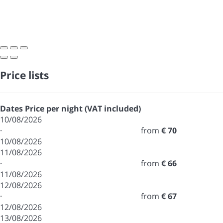
Price lists
Dates
Price per night (VAT included)
10/08/2026
·
from
€ 70
10/08/2026
11/08/2026
·
from
€ 66
11/08/2026
12/08/2026
·
from
€ 67
12/08/2026
13/08/2026