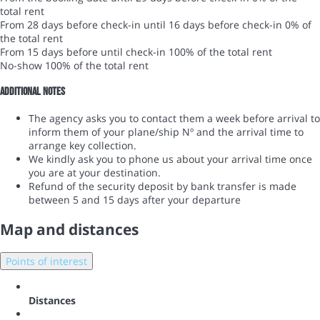
total rent
From 28 days before check-in until 16 days before check-in
0% of
the total rent
From 15 days before until check-in
100% of the total rent
No-show
100% of the total rent
Additional notes
The agency asks you to contact them a week before arrival to
inform them of your plane/ship Nº and the arrival time to
arrange key collection.
We kindly ask you to phone us about your arrival time once
you are at your destination.
Refund of the security deposit by bank transfer is made
between 5 and 15 days after your departure
Map and distances
Points of interest
Distances