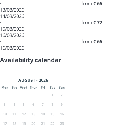
·
from
€ 66
13/08/2026
14/08/2026
·
from
€ 72
15/08/2026
16/08/2026
·
from
€ 66
16/08/2026
Availability calendar
AUGUST - 2026
Mon
Tue
Wed
Thur
Fri
Sat
Sun
1
2
3
4
5
6
7
8
9
10
11
12
13
14
15
16
17
18
19
20
21
22
23