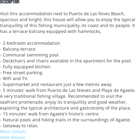
Description
Visit this accommodation next to Puerto de Las Nives Beach,
spacious and bright, this house will allow you to enjoy the typical
tranquillity of this fishing municipality, its coast and its people. It
has a terrace-balcony equipped with hammocks,
- 2-bedroom accommodation
- Balcony-terrace
- Communal swimming pool.
- Deckchairs and chairs available in the apartment for the pool.
- Fully equipped kitchen.
- Free street parking.
- WiFi and TV.
- Supermarket and restaurant just a few metres away.
- 5 minutes' walk from Puerto de Las Nieves and Playa de Agaete.
A very traditional fishing village. Recommended to visit the
seafront promenade, enjoy its tranquillity and good weather,
exploring the typical architecture and gastronomy of the place.
- 15 minutes' walk from Agaete's historic centre
- Natural pools and hiking trails in the surroundings of Agaete.
- Getaway to relax.
More Details
Hide Details