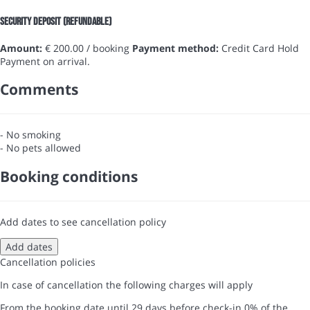
Security Deposit (refundable)
Amount:
€ 200.00 / booking
Payment method:
Credit Card Hold
Payment on arrival.
Comments
- No smoking
- No pets allowed
Booking conditions
Add dates to see cancellation policy
Add dates
Cancellation policies
In case of cancellation the following charges will apply
From the booking date until 29 days before check-in
0% of the