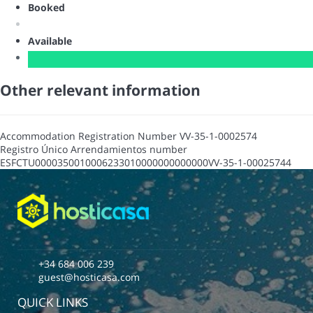
Booked
Available
Other relevant information
Accommodation Registration Number
VV-35-1-0002574
Registro Único Arrendamientos number
ESFCTU0000350010006233010000000000000VV-35-1-00025744
+34 684 006 239
guest@hosticasa.com
QUICK LINKS