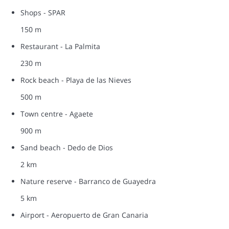
Shops - SPAR
150 m
Restaurant - La Palmita
230 m
Rock beach - Playa de las Nieves
500 m
Town centre - Agaete
900 m
Sand beach - Dedo de Dios
2 km
Nature reserve - Barranco de Guayedra
5 km
Airport - Aeropuerto de Gran Canaria