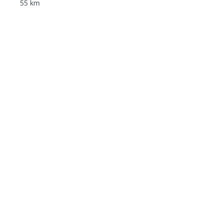
55 km