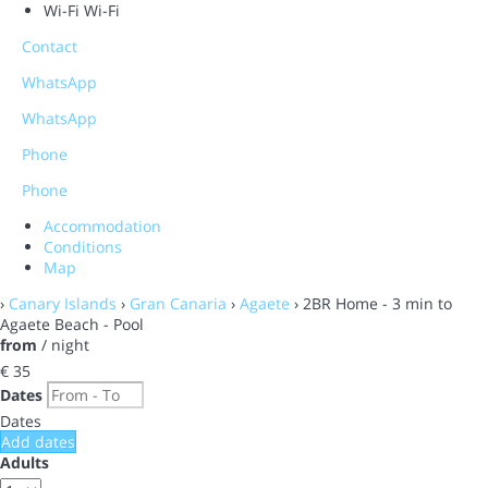
Wi-Fi
Wi-Fi
Contact
WhatsApp
WhatsApp
Phone
Phone
Accommodation
Conditions
Map
›
Canary Islands
›
Gran Canaria
›
Agaete
› 2BR Home - 3 min to
Agaete Beach - Pool
from
/ night
€ 35
Dates
Dates
Add dates
Adults