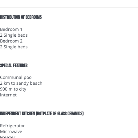
Distribution of bedrooms
Bedroom 1
2 Single beds
Bedroom 2
2 Single beds
Special features
Communal pool
2 km to sandy beach
900 m to city
Internet
Independent kitchen (Hotplate of glass ceramics)
Refrigerator
Microwave
Freezer