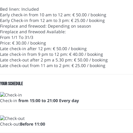
Bed linen: Included
Early check-in from 10 am to 12 am: € 50.00 / booking
Early Check-in from 12 am to 3 pm: € 25.00 / booking
Fireplace and firewood: Depending on season
Fireplace and firewood
Available:
From 1/1 To 31/3
Price: € 30.00 / booking
Late check-in after 12 pm: € 50.00 / booking
Late check-in from 9 pm to 12 pm: € 40.00 / booking
Late check-out after 2 pm a 5.30 pm: € 50.00 / booking
Late check-out from 11 am to 2 pm: € 25.00 / booking
Your schedule
Check-in
from 15:00 to 21:00 Every day
Check-out
Before 11:00