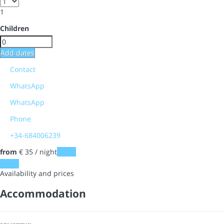
1
Children
Add dates
Contact
WhatsApp
WhatsApp
Phone
+34-684006239
from
€ 35
/ night
Dates
Dates
Availability and prices
Accommodation