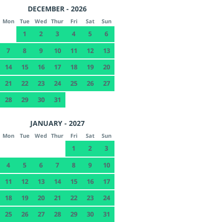
DECEMBER - 2026
Mon
Tue
Wed
Thur
Fri
Sat
Sun
1
2
3
4
5
6
7
8
9
10
11
12
13
14
15
16
17
18
19
20
21
22
23
24
25
26
27
28
29
30
31
JANUARY - 2027
Mon
Tue
Wed
Thur
Fri
Sat
Sun
1
2
3
4
5
6
7
8
9
10
11
12
13
14
15
16
17
18
19
20
21
22
23
24
25
26
27
28
29
30
31