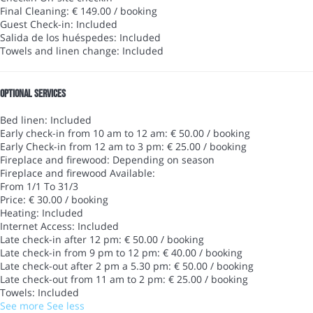
Final Cleaning: € 149.00 / booking
Guest Check-in: Included
Salida de los huéspedes: Included
Towels and linen change: Included
Optional services
Bed linen: Included
Early check-in from 10 am to 12 am: € 50.00 / booking
Early Check-in from 12 am to 3 pm: € 25.00 / booking
Fireplace and firewood: Depending on season
Fireplace and firewood
Available:
From 1/1 To 31/3
Price: € 30.00 / booking
Heating: Included
Internet Access: Included
Late check-in after 12 pm: € 50.00 / booking
Late check-in from 9 pm to 12 pm: € 40.00 / booking
Late check-out after 2 pm a 5.30 pm: € 50.00 / booking
Late check-out from 11 am to 2 pm: € 25.00 / booking
Towels: Included
See more
See less