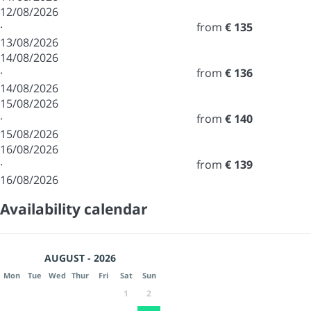
12/08/2026
·
from
€ 135
13/08/2026
14/08/2026
·
from
€ 136
14/08/2026
15/08/2026
·
from
€ 140
15/08/2026
16/08/2026
·
from
€ 139
16/08/2026
Availability calendar
AUGUST - 2026
Mon
Tue
Wed
Thur
Fri
Sat
Sun
1
2