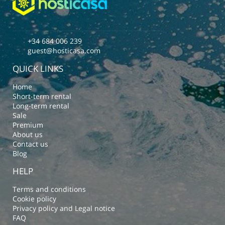
+34 684 006 239
guest@hosticasa.com
QUICK LINKS
Home
Short-term rental
Long-term rental
Sale
Premium
About us
Contact us
Blog
HELP
Terms and conditions
Cookie policy
Privacy policy and Legal notice
FAQ