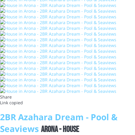
Share
Link copied
2BR Azahara Dream - Pool &
Seaviews
Arona -
House