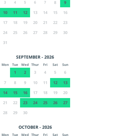
3
4
5
6
7
8
9
10
11
12
13
14
15
16
17
18
19
20
21
22
23
24
25
26
27
28
29
30
31
SEPTEMBER - 2026
Mon
Tue
Wed
Thur
Fri
Sat
Sun
1
2
3
4
5
6
7
8
9
10
11
12
13
14
15
16
17
18
19
20
21
22
23
24
25
26
27
28
29
30
OCTOBER - 2026
Mon
Tue
Wed
Thur
Fri
Sat
Sun