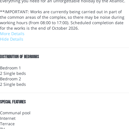
Everything you need for an unforgettable holiday by the Atlantic.
**IMPORTANT: Works are currently being carried out in part of
the common areas of the complex, so there may be noise during
working hours (from 08:00 to 17:00). Scheduled completion date
for the works is the end of October 2026.
More Details
Hide Details
Distribution of bedrooms
Bedroom 1
2 Single beds
Bedroom 2
2 Single beds
Special features
Communal pool
Internet
Terrace