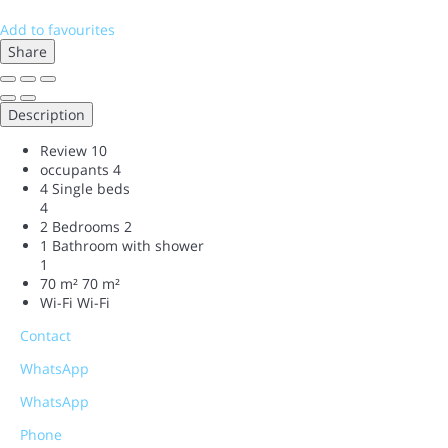
Add to favourites
Share
Description
Review
10
occupants
4
4 Single beds
4
2 Bedrooms
2
1 Bathroom with shower
1
70 m²
70 m²
Wi-Fi
Wi-Fi
Contact
WhatsApp
WhatsApp
Phone