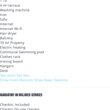
1 TV
4 m² terrace
Washing machine
Iron
Safe
Internet
Internet
Wi-Fi
Hair dryer
Balcony
70 m² Property
Electric heating
Communal Swimming pool
Clothes rack
Ironing board
Hangers
Desk
See more
See less
Show more features
Show fewer features
Mandatory or included services
Checkin: Included
Checkin
On-site checkin