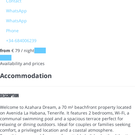
Contact
WhatsApp
WhatsApp
Phone
+34-684006239
from
€ 79
/ night
Dates
Dates
Availability and prices
Accommodation
Description
Welcome to Azahara Dream, a 70 m² beachfront property located
on Avenida La Habana, Tenerife. It features 2 bedrooms, Wi-Fi, a
communal swimming pool and a spacious terrace perfect for
relaxing or dining outdoors. Ideal for couples or families seeking
comfort, a privileged location and a coastal atmosphere.