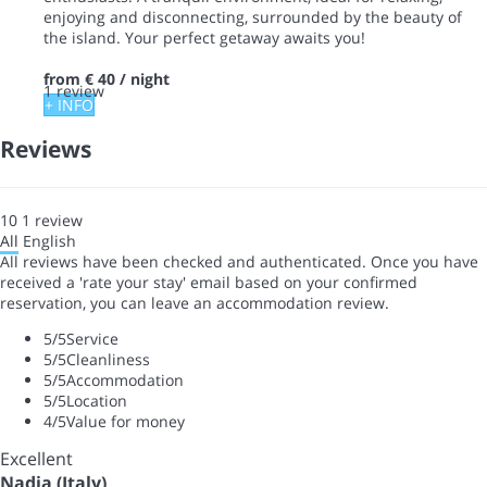
enjoying and disconnecting, surrounded by the beauty of
the island. Your perfect getaway awaits you!
from
€ 40
/ night
1 review
+ INFO
Reviews
10
1
review
All
English
All reviews have been checked and authenticated. Once you have
received a 'rate your stay' email based on your confirmed
reservation, you can leave an accommodation review.
5
/5
Service
5
/5
Cleanliness
5
/5
Accommodation
5
/5
Location
4
/5
Value for money
Excellent
Nadia (Italy)