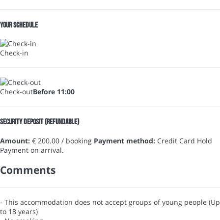
Your schedule
Check-in
Check-out
Before 11:00
Security Deposit (refundable)
Amount:
€ 200.00 / booking
Payment method:
Credit Card Hold
Payment on arrival.
Comments
- This accommodation does not accept groups of young people (Up
to 18 years)