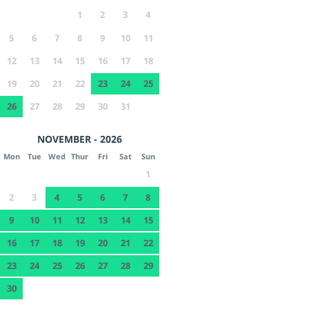
1
2
3
4
5
6
7
8
9
10
11
12
13
14
15
16
17
18
19
20
21
22
23
24
25
26
27
28
29
30
31
NOVEMBER - 2026
Mon
Tue
Wed
Thur
Fri
Sat
Sun
1
2
3
4
5
6
7
8
9
10
11
12
13
14
15
16
17
18
19
20
21
22
23
24
25
26
27
28
29
30