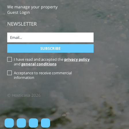
We manage your property
Guest Login
NEWSLETTER
I have read and accepted the
privacy policy
and
general conditions
Acceptance to receive commercial
information
© Hosticasa 2026