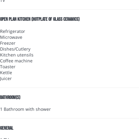
TV
Open plan kitchen (Hotplate of glass ceramics)
Refrigerator
Microwave
Freezer
Dishes/Cutlery
Kitchen utensils
Coffee machine
Toaster
Kettle
Juicer
Bathroom(s)
1 Bathroom with shower
General