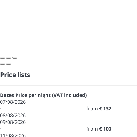
Price lists
Dates
Price per night (VAT included)
07/08/2026
·
from
€ 137
08/08/2026
09/08/2026
·
from
€ 100
11/08/2026