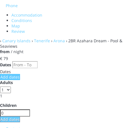
Phone
Accommodation
Conditions
Map
Review
›
Canary Islands
›
Tenerife
›
Arona
› 2BR Azahara Dream - Pool &
Seaviews
from
/ night
€ 79
Dates
Dates
Add dates
Adults
1
Children
Add dates