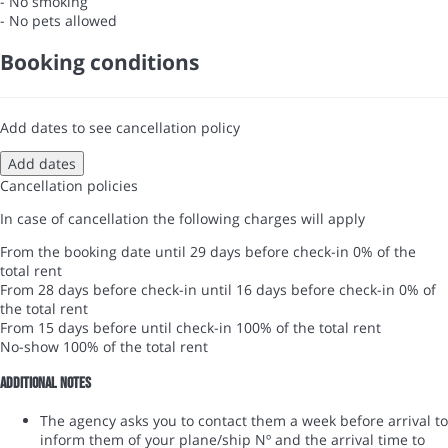
- No smoking
- No pets allowed
Booking conditions
Add dates to see cancellation policy
Add dates
Cancellation policies
In case of cancellation the following charges will apply
From the booking date until 29 days before check-in
0% of the
total rent
From 28 days before check-in until 16 days before check-in
0% of
the total rent
From 15 days before until check-in
100% of the total rent
No-show
100% of the total rent
Additional notes
The agency asks you to contact them a week before arrival to
inform them of your plane/ship Nº and the arrival time to