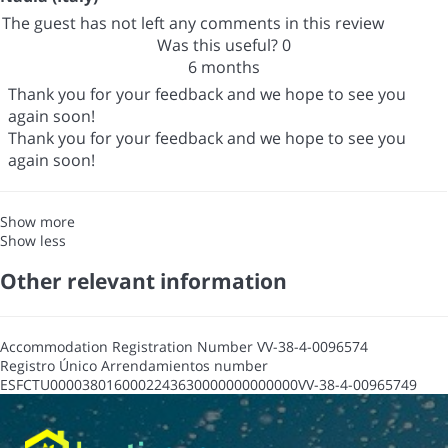
The guest has not left any comments in this review
Was this useful?
0
6 months
Thank you for your feedback and we hope to see you
again soon!
Thank you for your feedback and we hope to see you
again soon!
Show more
Show less
Other relevant information
Accommodation Registration Number
VV-38-4-0096574
Registro Único Arrendamientos number
ESFCTU0000380160002243630000000000000VV-38-4-00965749