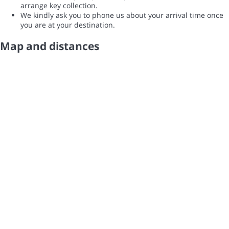
arrange key collection.
We kindly ask you to phone us about your arrival time once
you are at your destination.
Map and distances