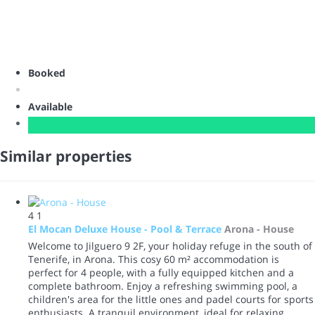
Booked
Available
Similar properties
4
1
El Mocan Deluxe House - Pool & Terrace
Arona -
House
Welcome to Jilguero 9 2F, your holiday refuge in the south of
Tenerife, in Arona. This cosy 60 m² accommodation is
perfect for 4 people, with a fully equipped kitchen and a
complete bathroom. Enjoy a refreshing swimming pool, a
children's area for the little ones and padel courts for sports
enthusiasts. A tranquil environment, ideal for relaxing,