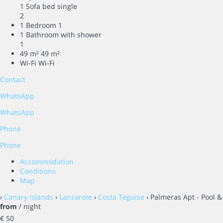
1 Sofa bed single
2
1 Bedroom
1
1 Bathroom with shower
1
49 m²
49 m²
Wi-Fi
Wi-Fi
Contact
WhatsApp
WhatsApp
Phone
Phone
Accommodation
Conditions
Map
›
Canary Islands
›
Lanzarote
›
Costa Teguise
› Palmeras Apt - Pool &
from
/ night
€ 50