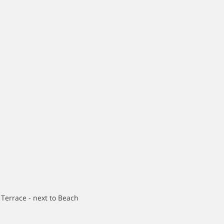
 Terrace - next to Beach