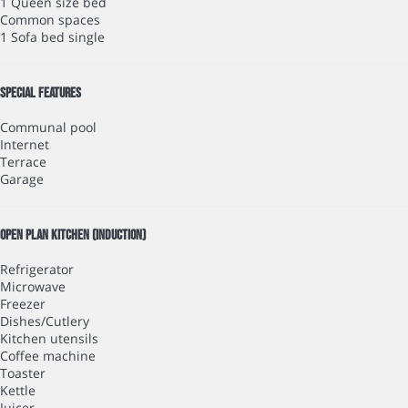
1 Queen size bed
Common spaces
1 Sofa bed single
Special features
Communal pool
Internet
Terrace
Garage
Open plan kitchen (induction)
Refrigerator
Microwave
Freezer
Dishes/Cutlery
Kitchen utensils
Coffee machine
Toaster
Kettle
Juicer