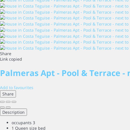
Share
Link copied
Palmeras Apt - Pool & Terrace -
Add to favourites
Share
Description
occupants
3
1 Queen size bed