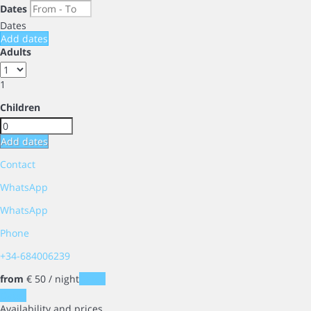
Dates
Dates
Add dates
Adults
1
Children
Add dates
Contact
WhatsApp
WhatsApp
Phone
+34-684006239
from
€ 50
/ night
Dates
Dates
Availability and prices