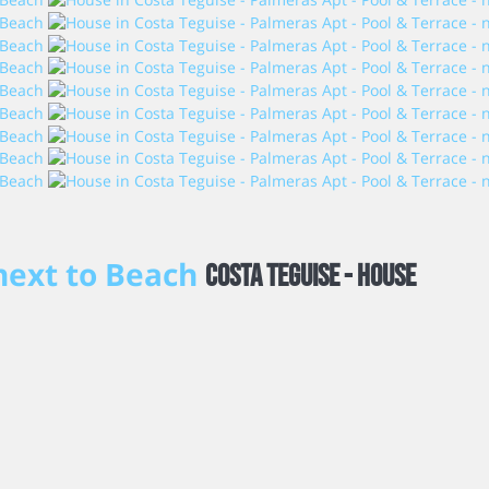
 next to Beach
Costa Teguise -
House