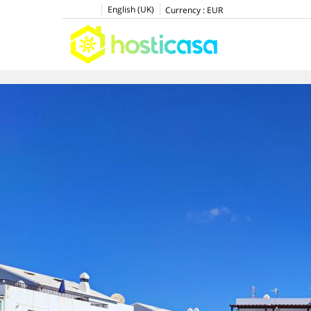
English (UK)
Currency :
EUR