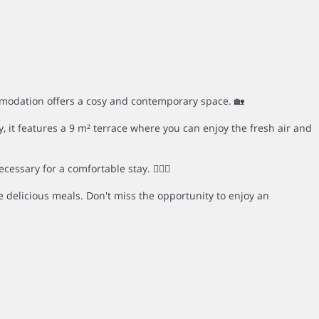
modation offers a cosy and contemporary space. 🏡
, it features a 9 m² terrace where you can enjoy the fresh air and
sary for a comfortable stay. 🏊‍♂️👶
 delicious meals. Don't miss the opportunity to enjoy an