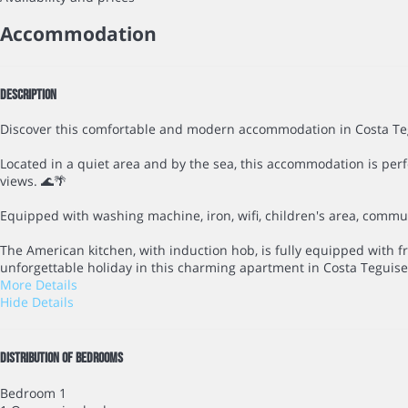
Accommodation
Description
Discover this comfortable and modern accommodation in Costa Teg
Located in a quiet area and by the sea, this accommodation is perfe
views. 🌊🌴
Equipped with washing machine, iron, wifi, children's area, communa
The American kitchen, with induction hob, is fully equipped with f
unforgettable holiday in this charming apartment in Costa Teguise!
More Details
Hide Details
Distribution of bedrooms
Bedroom 1