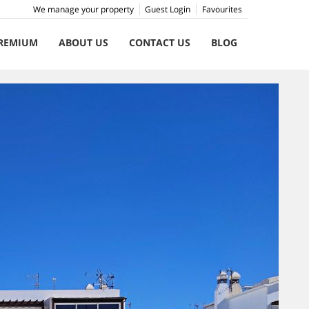
We manage your property
Guest Login
Favourites
REMIUM
ABOUT US
CONTACT US
BLOG