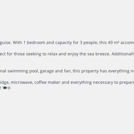
uise. With 1 bedroom and capacity for 3 people, this 49 m² accom
ct for those seeking to relax and enjoy the sea breeze. Additionally
l swimming pool, garage and fan, this property has everything neces
ridge, microwave, coffee maker and everything necessary to prepare
 🍽️🌞