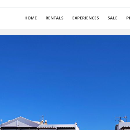
HOME
RENTALS
EXPERIENCES
SALE
P