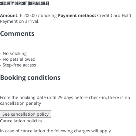
Security Deposit (refundable)
Amount:
€ 200.00 / booking
Payment method:
Credit Card Hold
Payment on arrival.
Comments
- No smoking
- No pets allowed
- Step-free access
Booking conditions
From the booking date until 29 days before check-in, there is no
cancellation penalty
See cancellation policy
Cancellation policies
In case of cancellation the following charges will apply