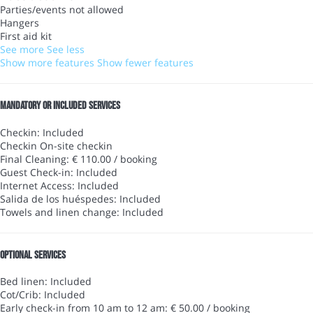
Parties/events not allowed
Hangers
First aid kit
See more
See less
Show more features
Show fewer features
Mandatory or included services
Checkin: Included
Checkin
On-site checkin
Final Cleaning: € 110.00 / booking
Guest Check-in: Included
Internet Access: Included
Salida de los huéspedes: Included
Towels and linen change: Included
Optional services
Bed linen: Included
Cot/Crib: Included
Early check-in from 10 am to 12 am: € 50.00 / booking