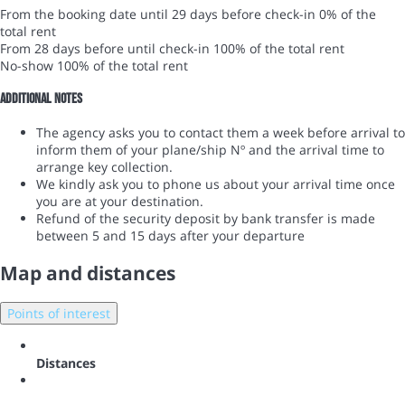
From the booking date until 29 days before check-in
0% of the
total rent
From 28 days before until check-in
100% of the total rent
No-show
100% of the total rent
Additional notes
The agency asks you to contact them a week before arrival to
inform them of your plane/ship Nº and the arrival time to
arrange key collection.
We kindly ask you to phone us about your arrival time once
you are at your destination.
Refund of the security deposit by bank transfer is made
between 5 and 15 days after your departure
Map and distances
Points of interest
Distances