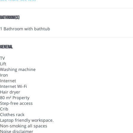
Bathroom(s)
1 Bathroom with bathtub
General
TV
Lift
Washing machine
Iron
Internet
Internet
Wi-Fi
Hair dryer
80 m² Property
Step-free access
Crib
Clothes rack
Laptop friendly workspace.
Non-smoking all spaces
Noise disclaimer