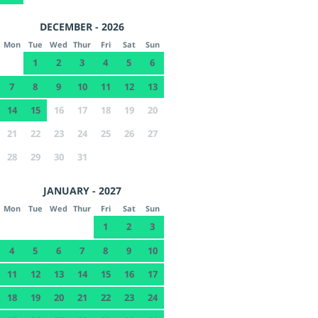
DECEMBER - 2026
Mon
Tue
Wed
Thur
Fri
Sat
Sun
1
2
3
4
5
6
7
8
9
10
11
12
13
14
15
16
17
18
19
20
21
22
23
24
25
26
27
28
29
30
31
JANUARY - 2027
Mon
Tue
Wed
Thur
Fri
Sat
Sun
1
2
3
4
5
6
7
8
9
10
11
12
13
14
15
16
17
18
19
20
21
22
23
24