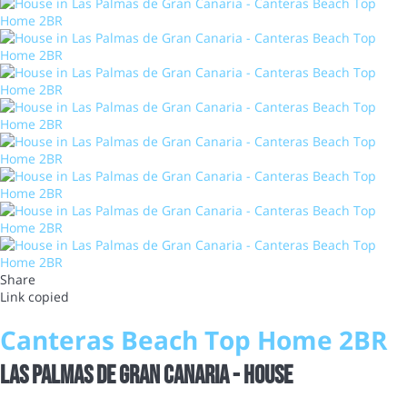
Share
Link copied
Canteras Beach Top Home 2BR
Las Palmas de Gran Canaria -
House