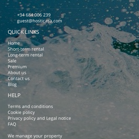
+34 684 006 239
guest@hosticasa.com
QUICK LINKS
Home
Short-term rental
Long-term rental
Sale
Premium
About us
Contact us
Blog
HELP
Terms and conditions
Cookie policy
Privacy policy and Legal notice
FAQ
We manage your property