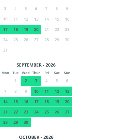
3
4
5
6
7
8
9
10
11
12
13
14
15
16
17
18
19
20
21
22
23
24
25
26
27
28
29
30
31
SEPTEMBER - 2026
Mon
Tue
Wed
Thur
Fri
Sat
Sun
1
2
3
4
5
6
7
8
9
10
11
12
13
14
15
16
17
18
19
20
21
22
23
24
25
26
27
28
29
30
OCTOBER - 2026