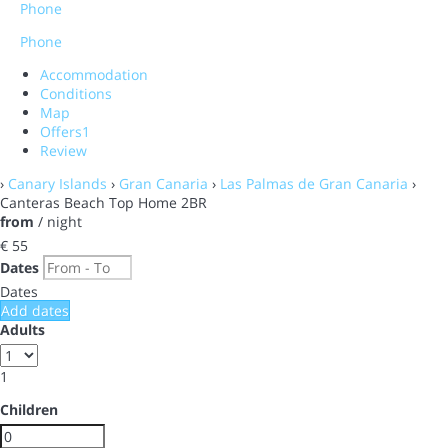
Phone
Phone
Accommodation
Conditions
Map
Offers
1
Review
›
Canary Islands
›
Gran Canaria
›
Las Palmas de Gran Canaria
›
Canteras Beach Top Home 2BR
from
/ night
€ 55
Dates
Dates
Add dates
Adults
1
Children