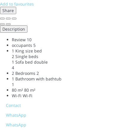
Add to favourites
Share
Description
Review
10
occupants
5
1 King size bed
2 Single beds
1 Sofa bed double
4
2 Bedrooms
2
1 Bathroom with bathtub
1
80 m²
80 m²
Wi-Fi
Wi-Fi
Contact
WhatsApp
WhatsApp