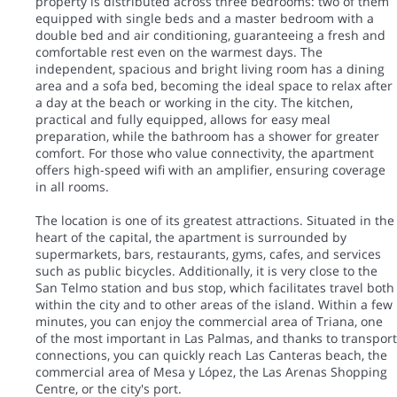
property is distributed across three bedrooms: two of them
equipped with single beds and a master bedroom with a
double bed and air conditioning, guaranteeing a fresh and
comfortable rest even on the warmest days. The
independent, spacious and bright living room has a dining
area and a sofa bed, becoming the ideal space to relax after
a day at the beach or working in the city. The kitchen,
practical and fully equipped, allows for easy meal
preparation, while the bathroom has a shower for greater
comfort. For those who value connectivity, the apartment
offers high-speed wifi with an amplifier, ensuring coverage
in all rooms.
The location is one of its greatest attractions. Situated in the
heart of the capital, the apartment is surrounded by
supermarkets, bars, restaurants, gyms, cafes, and services
such as public bicycles. Additionally, it is very close to the
San Telmo station and bus stop, which facilitates travel both
within the city and to other areas of the island. Within a few
minutes, you can enjoy the commercial area of Triana, one
of the most important in Las Palmas, and thanks to transport
connections, you can quickly reach Las Canteras beach, the
commercial area of Mesa y López, the Las Arenas Shopping
Centre, or the city's port.