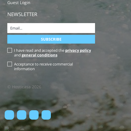
Guest Login
NEWSLETTER
I have read and accepted the
privacy policy
and
general conditions
Acceptance to receive commercial
information
© Hosticasa 2026