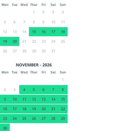
Mon
Tue
Wed
Thur
Fri
Sat
Sun
1
2
3
4
5
6
7
8
9
10
11
12
13
14
15
16
17
18
19
20
21
22
23
24
25
26
27
28
29
30
31
NOVEMBER - 2026
Mon
Tue
Wed
Thur
Fri
Sat
Sun
1
2
3
4
5
6
7
8
9
10
11
12
13
14
15
16
17
18
19
20
21
22
23
24
25
26
27
28
29
30