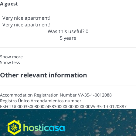
A guest
Very nice apartment!
Very nice apartment!
Was this useful?
0
5 years
Show more
Show less
Other relevant information
Accommodation Registration Number
VV-35-1-0012088
Registro Único Arrendamientos number
ESFCTU0000350080002458300000000000000VV-35-1-00120887