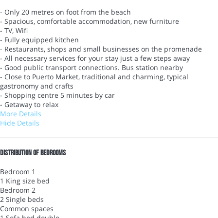
- Only 20 metres on foot from the beach
- Spacious, comfortable accommodation, new furniture
- TV, Wifi
- Fully equipped kitchen
- Restaurants, shops and small businesses on the promenade
- All necessary services for your stay just a few steps away
- Good public transport connections. Bus station nearby
- Close to Puerto Market, traditional and charming, typical
gastronomy and crafts
- Shopping centre 5 minutes by car
- Getaway to relax
More Details
Hide Details
Distribution of bedrooms
Bedroom 1
1 King size bed
Bedroom 2
2 Single beds
Common spaces
1 Sofa bed double