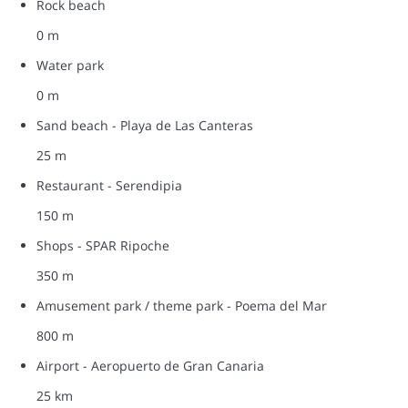
Rock beach
0 m
Water park
0 m
Sand beach - Playa de Las Canteras
25 m
Restaurant - Serendipia
150 m
Shops - SPAR Ripoche
350 m
Amusement park / theme park - Poema del Mar
800 m
Airport - Aeropuerto de Gran Canaria
25 km