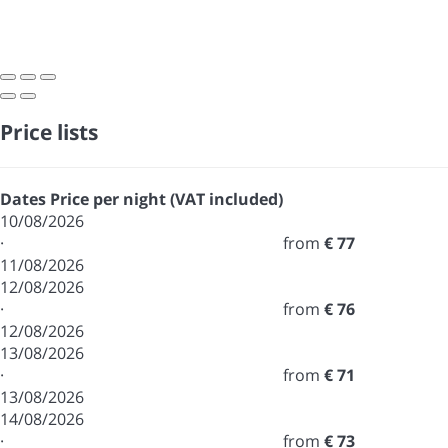
Price lists
Dates
Price per night (VAT included)
10/08/2026
·
from
€ 77
11/08/2026
12/08/2026
·
from
€ 76
12/08/2026
13/08/2026
·
from
€ 71
13/08/2026
14/08/2026
·
from
€ 73