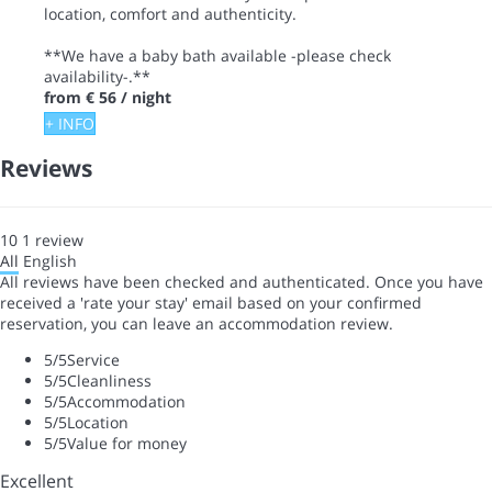
location, comfort and authenticity.
**We have a baby bath available -please check
availability-.**
from
€ 56
/ night
+ INFO
Reviews
10
1
review
All
English
All reviews have been checked and authenticated. Once you have
received a 'rate your stay' email based on your confirmed
reservation, you can leave an accommodation review.
5
/5
Service
5
/5
Cleanliness
5
/5
Accommodation
5
/5
Location
5
/5
Value for money
Excellent