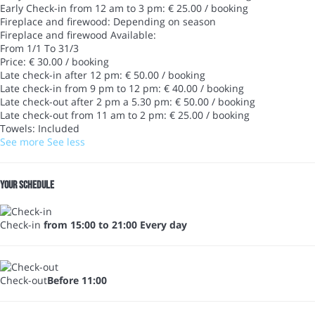
Early Check-in from 12 am to 3 pm: € 25.00 / booking
Fireplace and firewood: Depending on season
Fireplace and firewood
Available:
From 1/1 To 31/3
Price: € 30.00 / booking
Late check-in after 12 pm: € 50.00 / booking
Late check-in from 9 pm to 12 pm: € 40.00 / booking
Late check-out after 2 pm a 5.30 pm: € 50.00 / booking
Late check-out from 11 am to 2 pm: € 25.00 / booking
Towels: Included
See more
See less
Your schedule
Check-in
from 15:00 to 21:00 Every day
Check-out
Before 11:00