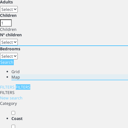
Adults
Children
Children
Nº children
Bedrooms
Search
Grid
Map
FILTERS
FILTERS
FILTERS
New search
Category
Coast