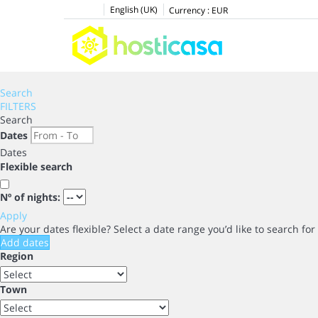
English (UK)
Currency :
EUR
Search
FILTERS
Search
Dates
Dates
Flexible search
Nº of nights:
Apply
Are your dates flexible?
Select a date range you’d like to search fo
Add dates
Region
Town