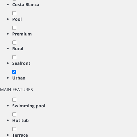
Costa Blanca
Pool
Premium
Rural
Seafront
Urban
MAIN FEATURES
Swimming pool
Hot tub
Terrace