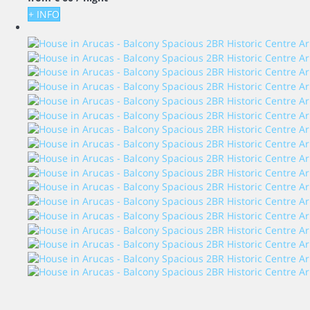
+ INFO