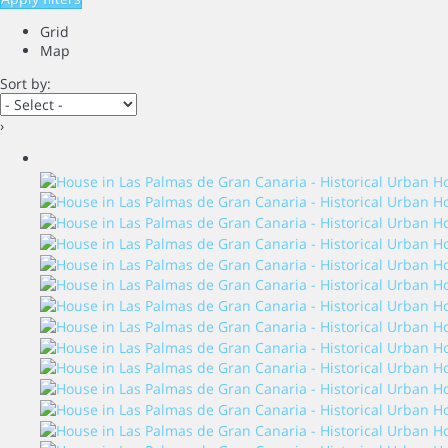
Grid
Map
Sort by:
›