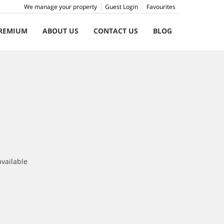
We manage your property
Guest Login
Favourites
REMIUM
ABOUT US
CONTACT US
BLOG
available