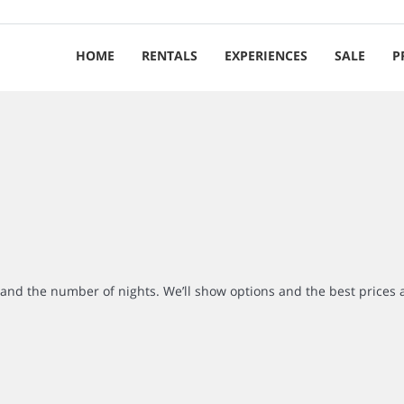
HOME
RENTALS
EXPERIENCES
SALE
P
r and the number of nights. We’ll show options and the best prices 