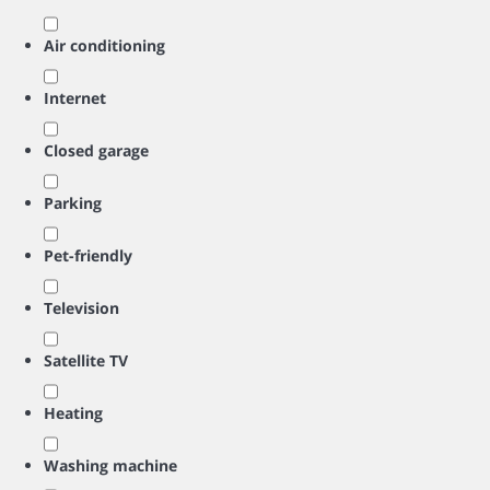
Air conditioning
Internet
Closed garage
Parking
Pet-friendly
Television
Satellite TV
Heating
Washing machine