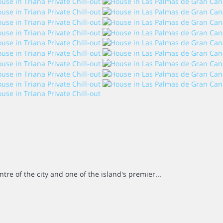
ntre of the city and one of the island's premier...