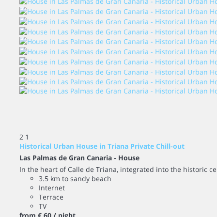
2
1
Historical Urban House in Triana Private Chill-out
Las Palmas de Gran Canaria -
House
In the heart of Calle de Triana, integrated into the historic ce
3.5 km to sandy beach
Internet
Terrace
TV
from
€ 60
/ night