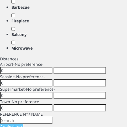
Barbecue
Fireplace
Balcony
Microwave
Distances
Airport
-No preference-
Seaside
-No preference-
Supermarket
-No preference-
Town
-No preference-
REFERENCE Nº / NAME
Apply filters