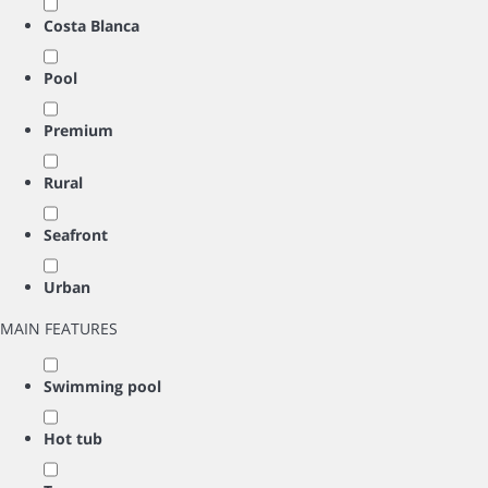
Costa Blanca
Pool
Premium
Rural
Seafront
Urban
MAIN FEATURES
Swimming pool
Hot tub