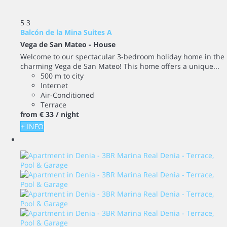
5
3
Balcón de la Mina Suites A
Vega de San Mateo -
House
Welcome to our spectacular 3-bedroom holiday home in the
charming Vega de San Mateo! This home offers a unique...
500 m to city
Internet
Air-Conditioned
Terrace
from
€ 33
/ night
+ INFO