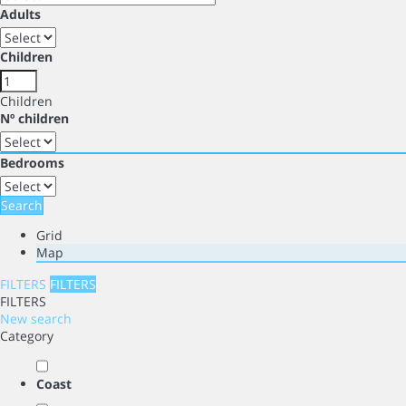
Adults
Children
Children
Nº children
Bedrooms
Search
Grid
Map
FILTERS
FILTERS
FILTERS
New search
Category
Coast