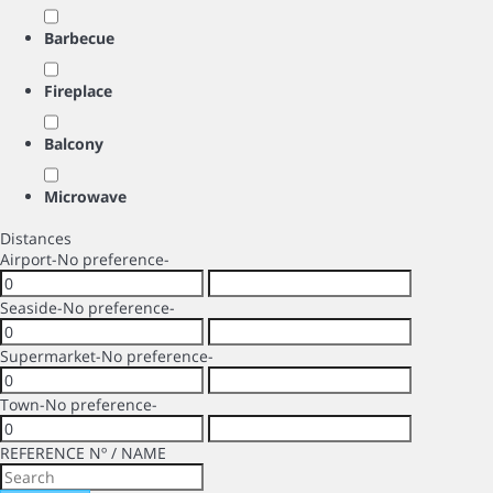
Barbecue
Fireplace
Balcony
Microwave
Distances
Airport
-No preference-
Seaside
-No preference-
Supermarket
-No preference-
Town
-No preference-
REFERENCE Nº / NAME