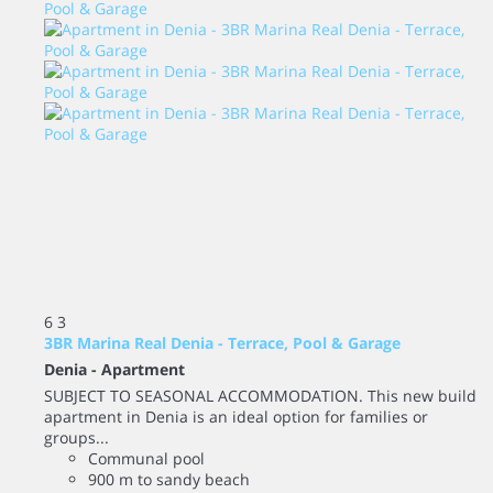
6
3
3BR Marina Real Denia - Terrace, Pool & Garage
Denia -
Apartment
SUBJECT TO SEASONAL ACCOMMODATION. This new build
apartment in Denia is an ideal option for families or
groups...
Communal pool
900 m to sandy beach