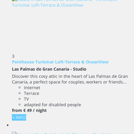
3
Penthouse Turismar Loft-Terrace & OceanView
Las Palmas de Gran Canaria -
Studio
Discover this cosy attic in the heart of Las Palmas de Gran
Canaria, a perfect space for couples, workers or friends...
Internet
Terrace
TV
adapted for disabled people
from
€ 49
/ night
+ INFO