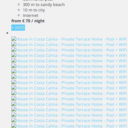
300 m to sandy beach
10 m to city
Internet
from
€ 70
/ night
+ INFO