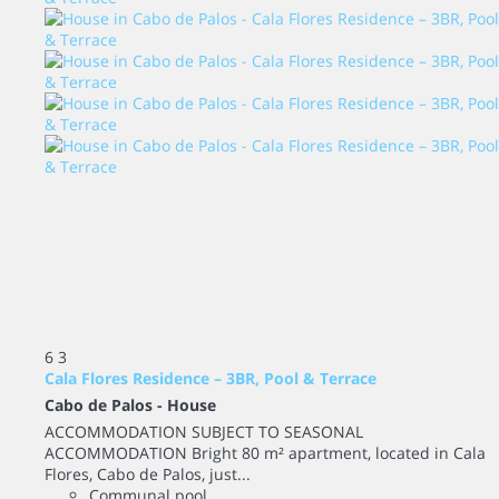
6
3
Cala Flores Residence – 3BR, Pool & Terrace
Cabo de Palos -
House
ACCOMMODATION SUBJECT TO SEASONAL
ACCOMMODATION Bright 80 m² apartment, located in Cala
Flores, Cabo de Palos, just...
Communal pool