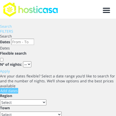
Men
Search
FILTERS
Search
Dates
Dates
Flexible search
Nº of nights:
Apply
Are your dates flexible?
Select a date range you’d like to search for
and the number of nights. We’ll show options and the best prices
available
Add dates
Region
Town