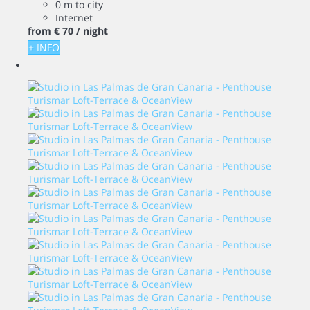
0 m to city
Internet
from
€ 70
/ night
+ INFO