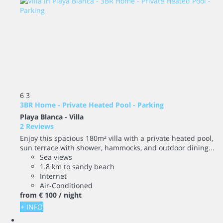
6
3
3BR Home - Private Heated Pool - Parking
Playa Blanca -
Villa
2 Reviews
Enjoy this spacious 180m² villa with a private heated pool,
sun terrace with shower, hammocks, and outdoor dining...
Sea views
1.8 km to sandy beach
Internet
Air-Conditioned
from
€ 100
/ night
+ INFO