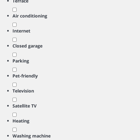
Terrace
Air conditioning
Internet
Closed garage
Parking
Pet-friendly
Television
Satellite TV
Heating
Washing machine