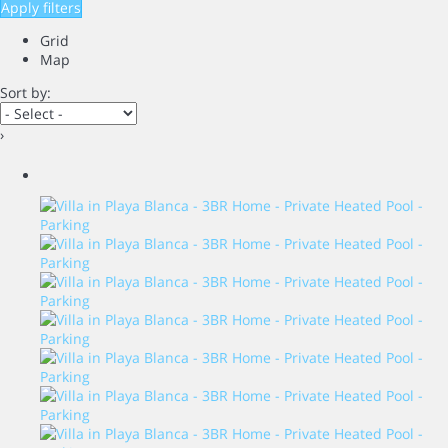
Apply filters
Grid
Map
Sort by:
›