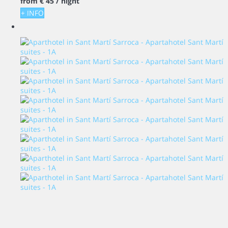
from
€ 45
/ night
+ INFO