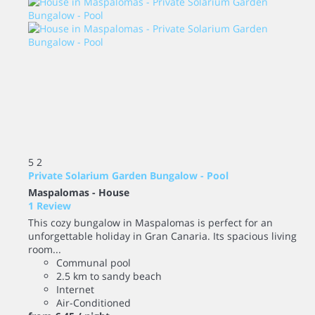
5
2
Private Solarium Garden Bungalow - Pool
Maspalomas -
House
1 Review
This cozy bungalow in Maspalomas is perfect for an
unforgettable holiday in Gran Canaria. Its spacious living
room...
Communal pool
2.5 km to sandy beach
Internet
Air-Conditioned