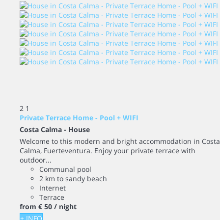
2
1
Private Terrace Home - Pool + WIFI
Costa Calma -
House
Welcome to this modern and bright accommodation in Costa
Calma, Fuerteventura. Enjoy your private terrace with
outdoor...
Communal pool
2 km to sandy beach
Internet
Terrace
from
€ 50
/ night
+ INFO