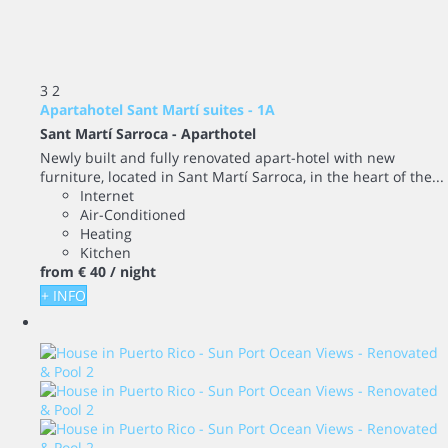
3
2
Apartahotel Sant Martí suites - 1A
Sant Martí Sarroca -
Aparthotel
Newly built and fully renovated apart-hotel with new
furniture, located in Sant Martí Sarroca, in the heart of the...
Internet
Air-Conditioned
Heating
Kitchen
from
€ 40
/ night
+ INFO