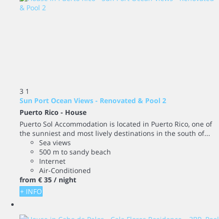
3
1
Sun Port Ocean Views - Renovated & Pool 2
Puerto Rico -
House
Puerto Sol Accommodation is located in Puerto Rico, one of
the sunniest and most lively destinations in the south of...
Sea views
500 m to sandy beach
Internet
Air-Conditioned
from
€ 35
/ night
+ INFO