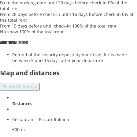
From the booking date until 29 days before check-in
0% of the
total rent
From 28 days before check-in until 16 days before check-in
0% of
the total rent
From 15 days before until check-in
100% of the total rent
No-show
100% of the total rent
Additional notes
Refund of the security deposit by bank transfer is made
between 5 and 15 days after your departure
Map and distances
Points of interest
Distances
Restaurant - Pizzart Italiana
600 m