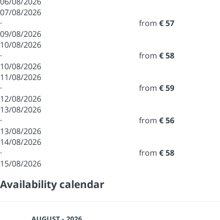
06/08/2026
07/08/2026
·
from
€ 57
09/08/2026
10/08/2026
·
from
€ 58
10/08/2026
11/08/2026
·
from
€ 59
12/08/2026
13/08/2026
·
from
€ 56
13/08/2026
14/08/2026
·
from
€ 58
15/08/2026
Availability calendar
AUGUST - 2026