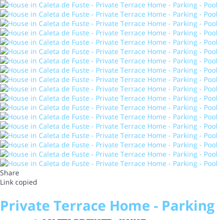
Share
Link copied
Private Terrace Home - Parking