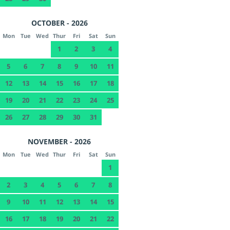
OCTOBER - 2026
Mon
Tue
Wed
Thur
Fri
Sat
Sun
1
2
3
4
5
6
7
8
9
10
11
12
13
14
15
16
17
18
19
20
21
22
23
24
25
26
27
28
29
30
31
NOVEMBER - 2026
Mon
Tue
Wed
Thur
Fri
Sat
Sun
1
2
3
4
5
6
7
8
9
10
11
12
13
14
15
16
17
18
19
20
21
22