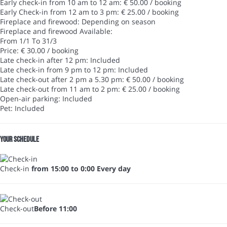
Early check-in from 10 am to 12 am: € 50.00 / booking
Early Check-in from 12 am to 3 pm: € 25.00 / booking
Fireplace and firewood: Depending on season
Fireplace and firewood
Available:
From 1/1 To 31/3
Price: € 30.00 / booking
Late check-in after 12 pm: Included
Late check-in from 9 pm to 12 pm: Included
Late check-out after 2 pm a 5.30 pm: € 50.00 / booking
Late check-out from 11 am to 2 pm: € 25.00 / booking
Open-air parking: Included
Pet: Included
Your schedule
Check-in
from 15:00 to 0:00 Every day
Check-out
Before 11:00