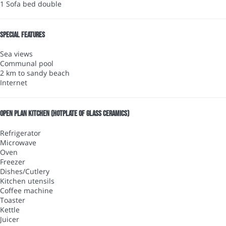
1 Sofa bed double
Special features
Sea views
Communal pool
2 km to sandy beach
Internet
Open plan kitchen (Hotplate of glass ceramics)
Refrigerator
Microwave
Oven
Freezer
Dishes/Cutlery
Kitchen utensils
Coffee machine
Toaster
Kettle
Juicer