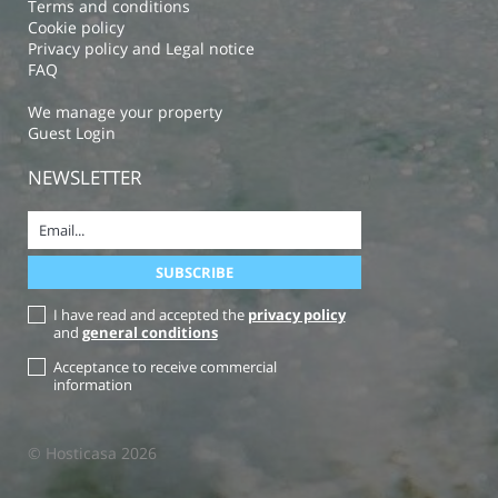
Terms and conditions
Cookie policy
Privacy policy and Legal notice
FAQ
We manage your property
Guest Login
NEWSLETTER
I have read and accepted the
privacy policy
and
general conditions
Acceptance to receive commercial
information
© Hosticasa 2026