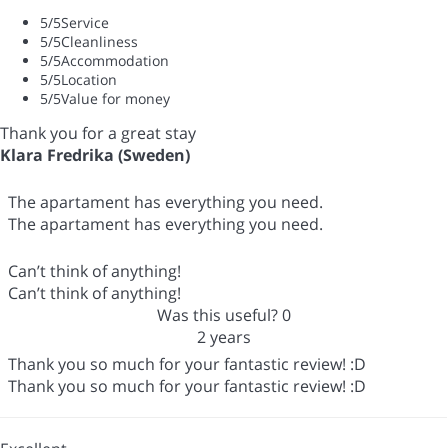
5
/5
Service
5
/5
Cleanliness
5
/5
Accommodation
5
/5
Location
5
/5
Value for money
Thank you for a great stay
Klara Fredrika (Sweden)
The apartament has everything you need.
The apartament has everything you need.
Can’t think of anything!
Can’t think of anything!
Was this useful?
0
2 years
Thank you so much for your fantastic review! :D
Thank you so much for your fantastic review! :D