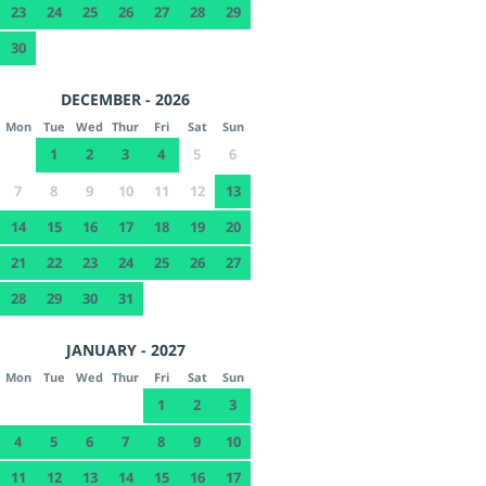
23
24
25
26
27
28
29
30
DECEMBER - 2026
Mon
Tue
Wed
Thur
Fri
Sat
Sun
1
2
3
4
5
6
7
8
9
10
11
12
13
14
15
16
17
18
19
20
21
22
23
24
25
26
27
28
29
30
31
JANUARY - 2027
Mon
Tue
Wed
Thur
Fri
Sat
Sun
1
2
3
4
5
6
7
8
9
10
11
12
13
14
15
16
17