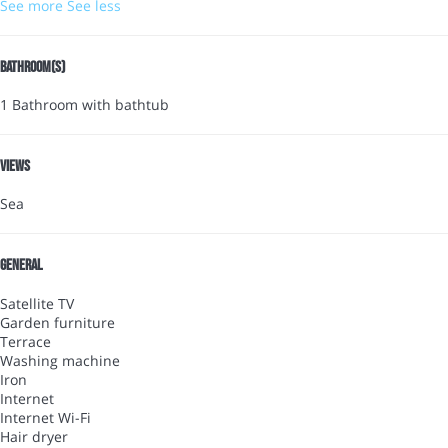
See more
See less
Bathroom(s)
1 Bathroom with bathtub
Views
Sea
General
Satellite TV
Garden furniture
Terrace
Washing machine
Iron
Internet
Internet
Wi-Fi
Hair dryer