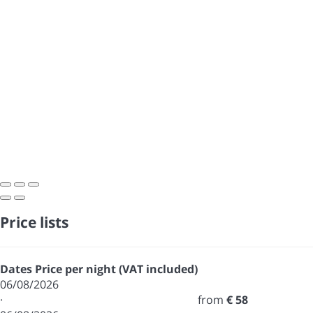
Price lists
Dates
Price per night (VAT included)
06/08/2026
·
from
€ 58