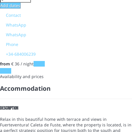
Add dates
Contact
WhatsApp
WhatsApp
Phone
+34-684006239
from
€ 36
/ night
Dates
Dates
Availability and prices
Accommodation
Description
Relax in this beautiful home with terrace and views in
Fuerteventura! Caleta de Fuste, where the property is located, is in
a perfect strategic position for tourism both to the south and