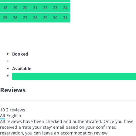
18
19
20
21
22
23
24
25
26
27
28
29
30
31
Booked
Available
Reviews
10
2
reviews
All
English
All reviews have been checked and authenticated. Once you have
received a 'rate your stay' email based on your confirmed
reservation, you can leave an accommodation review.