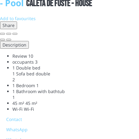
- Pool
Caleta de Fuste -
House
Add to favourites
Share
Description
Review
10
occupants
3
1 Double bed
1 Sofa bed double
2
1 Bedroom
1
1 Bathroom with bathtub
1
45 m²
45 m²
Wi-Fi
Wi-Fi
Contact
WhatsApp