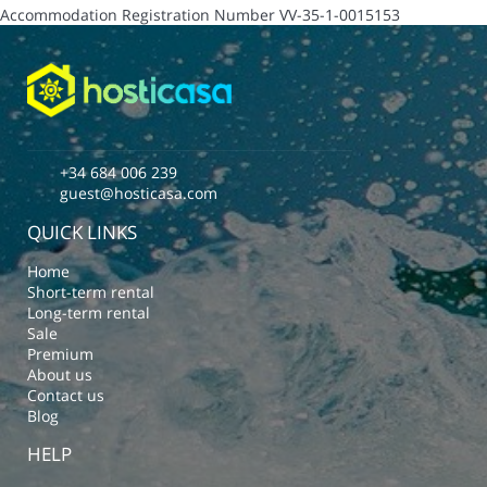
Accommodation Registration Number
VV-35-1-0015153
+34 684 006 239
guest@hosticasa.com
QUICK LINKS
Home
Short-term rental
Long-term rental
Sale
Premium
About us
Contact us
Blog
HELP