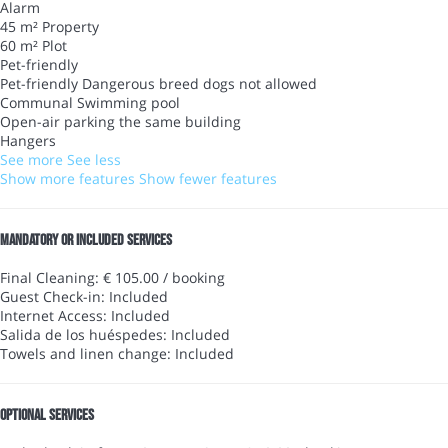
Alarm
45 m² Property
60 m² Plot
Pet-friendly
Pet-friendly
Dangerous breed dogs not allowed
Communal Swimming pool
Open-air parking the same building
Hangers
See more
See less
Show more features
Show fewer features
Mandatory or included services
Final Cleaning: € 105.00 / booking
Guest Check-in: Included
Internet Access: Included
Salida de los huéspedes: Included
Towels and linen change: Included
Optional services