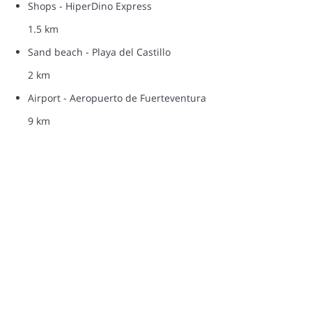
Shops - HiperDino Express
1.5 km
Sand beach - Playa del Castillo
2 km
Airport - Aeropuerto de Fuerteventura
9 km