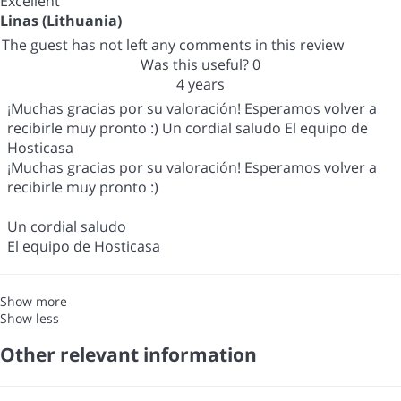
Excellent
Linas (Lithuania)
The guest has not left any comments in this review
Was this useful?
0
4 years
¡Muchas gracias por su valoración! Esperamos volver a
recibirle muy pronto :) Un cordial saludo El equipo de
Hosticasa
¡Muchas gracias por su valoración! Esperamos volver a
recibirle muy pronto :)
Un cordial saludo
El equipo de Hosticasa
Show more
Show less
Other relevant information