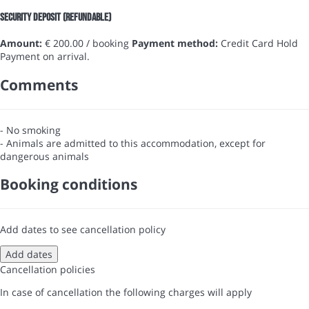
Security Deposit (refundable)
Amount:
€ 200.00 / booking
Payment method:
Credit Card Hold
Payment on arrival.
Comments
- No smoking
- Animals are admitted to this accommodation, except for
dangerous animals
Booking conditions
Add dates to see cancellation policy
Add dates
Cancellation policies
In case of cancellation the following charges will apply