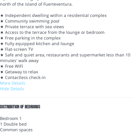
north of the island of Fuerteventura.
★ Independent dwelling within a residential complex
★ Community swimming pool
★ Private terrace with sea views
★ Access to the terrace from the lounge or bedroom
★ Free parking in the complex
★ Fully equipped kitchen and lounge
★ Flat-screen TV
★ Safe and quiet area, restaurants and supermarket less than 10
minutes' walk away
★ Free WiFi
★ Getaway to relax
★ Contactless check-in
More Details
Hide Details
Distribution of bedrooms
Bedroom 1
1 Double bed
Common spaces