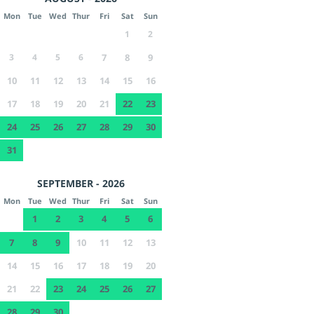
Mon
Tue
Wed
Thur
Fri
Sat
Sun
1
2
3
4
5
6
7
8
9
10
11
12
13
14
15
16
17
18
19
20
21
22
23
24
25
26
27
28
29
30
31
SEPTEMBER - 2026
Mon
Tue
Wed
Thur
Fri
Sat
Sun
1
2
3
4
5
6
7
8
9
10
11
12
13
14
15
16
17
18
19
20
21
22
23
24
25
26
27
28
29
30