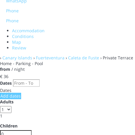
WhatsApp
Phone
Phone
Accommodation
Conditions
Map
Review
›
Canary Islands
›
Fuerteventura
›
Caleta de Fuste
› Private Terrace
Home - Parking - Pool
from
/ night
€ 36
Dates
Dates
Add dates
Adults
1
Children