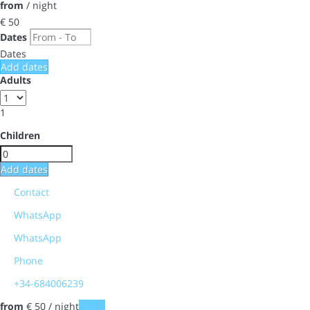
from
/ night
€ 50
Dates
Dates
Add dates
Adults
1
Children
Add dates
Contact
WhatsApp
WhatsApp
Phone
+34-684006239
from
€ 50
/ night
Dates