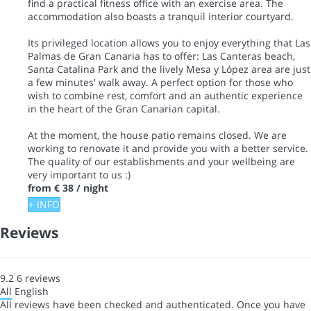
find a practical fitness office with an exercise area. The
accommodation also boasts a tranquil interior courtyard.
Its privileged location allows you to enjoy everything that Las
Palmas de Gran Canaria has to offer: Las Canteras beach,
Santa Catalina Park and the lively Mesa y López area are just
a few minutes' walk away. A perfect option for those who
wish to combine rest, comfort and an authentic experience
in the heart of the Gran Canarian capital.
At the moment, the house patio remains closed. We are
working to renovate it and provide you with a better service.
The quality of our establishments and your wellbeing are
very important to us :)
from
€ 38
/ night
+ INFO
Reviews
9.2
6
reviews
All
English
All reviews have been checked and authenticated. Once you have