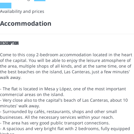
Dates
Availability and prices
Accommodation
Description
Come to this cosy 2-bedroom accommodation located in the heart
of the capital. You will be able to enjoy the leisure atmosphere of
the area, multiple shops of all kinds, and at the same time, one of
the best beaches on the island, Las Canteras, just a few minutes'
walk away.
- The flat is located in Mesa y López, one of the most important
commercial areas on the island.
- Very close also to the capital's beach of Las Canteras, about 10
minutes' walk away.
- Surrounded by cafés, restaurants, shops and other small
businesses. All the necessary services within your reach.
- The area has very good public transport connections.
- A spacious and very bright flat with 2 bedrooms, fully equipped