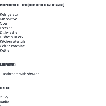
Independent kitchen (Hotplate of glass ceramics)
Refrigerator
Microwave
Oven
Freezer
Dishwasher
Dishes/Cutlery
Kitchen utensils
Coffee machine
Kettle
Bathroom(s)
1 Bathroom with shower
General
2 TVs
Radio