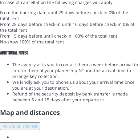
In case of cancellation the following charges will apply
From the booking date until 29 days before check-in
0% of the
total rent
From 28 days before check-in until 16 days before check-in
0% of
the total rent
From 15 days before until check-in
100% of the total rent
No-show
100% of the total rent
Additional notes
The agency asks you to contact them a week before arrival to
inform them of your plane/ship Nº and the arrival time to
arrange key collection.
We kindly ask you to phone us about your arrival time once
you are at your destination.
Refund of the security deposit by bank transfer is made
between 5 and 15 days after your departure
Map and distances
Points of interest