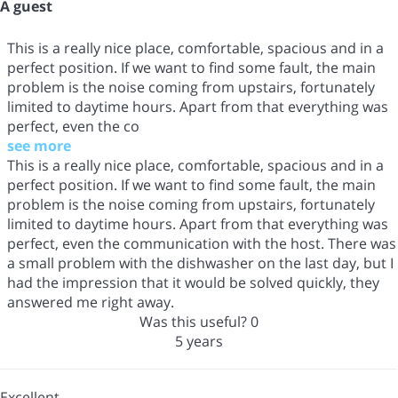
A guest
This is a really nice place, comfortable, spacious and in a
perfect position. If we want to find some fault, the main
problem is the noise coming from upstairs, fortunately
limited to daytime hours. Apart from that everything was
perfect, even the co
see more
This is a really nice place, comfortable, spacious and in a
perfect position. If we want to find some fault, the main
problem is the noise coming from upstairs, fortunately
limited to daytime hours. Apart from that everything was
perfect, even the communication with the host. There was
a small problem with the dishwasher on the last day, but I
had the impression that it would be solved quickly, they
answered me right away.
Was this useful?
0
5 years
Excellent