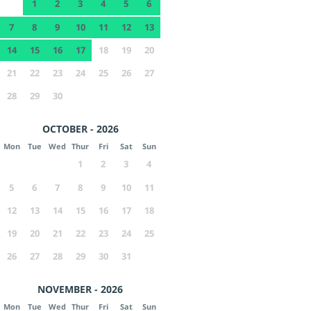
1
2
3
4
5
6
7
8
9
10
11
12
13
14
15
16
17
18
19
20
21
22
23
24
25
26
27
28
29
30
OCTOBER - 2026
Mon
Tue
Wed
Thur
Fri
Sat
Sun
1
2
3
4
5
6
7
8
9
10
11
12
13
14
15
16
17
18
19
20
21
22
23
24
25
26
27
28
29
30
31
NOVEMBER - 2026
Mon
Tue
Wed
Thur
Fri
Sat
Sun