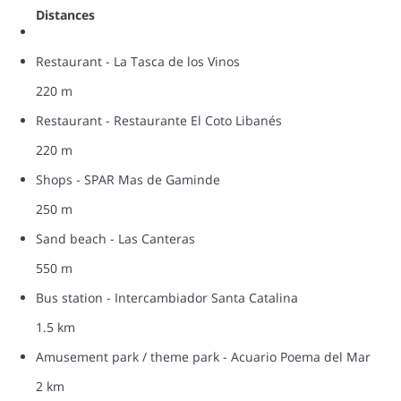
Distances
Restaurant - La Tasca de los Vinos
220 m
Restaurant - Restaurante El Coto Libanés
220 m
Shops - SPAR Mas de Gaminde
250 m
Sand beach - Las Canteras
550 m
Bus station - Intercambiador Santa Catalina
1.5 km
Amusement park / theme park - Acuario Poema del Mar
2 km