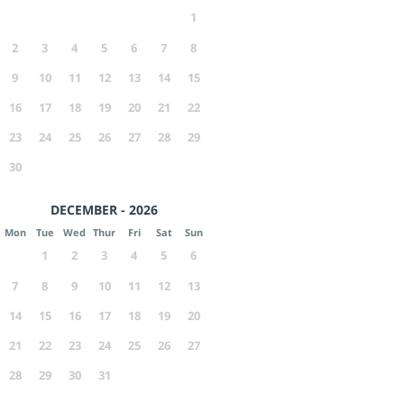
1
2
3
4
5
6
7
8
9
10
11
12
13
14
15
16
17
18
19
20
21
22
23
24
25
26
27
28
29
30
DECEMBER - 2026
Mon
Tue
Wed
Thur
Fri
Sat
Sun
1
2
3
4
5
6
7
8
9
10
11
12
13
14
15
16
17
18
19
20
21
22
23
24
25
26
27
28
29
30
31