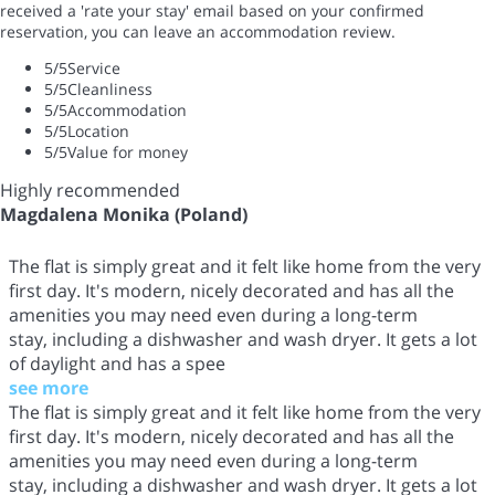
received a 'rate your stay' email based on your confirmed
reservation, you can leave an accommodation review.
5
/5
Service
5
/5
Cleanliness
5
/5
Accommodation
5
/5
Location
5
/5
Value for money
Highly recommended
Magdalena Monika (Poland)
The flat is simply great and it felt like home from the very
first day. It's modern, nicely decorated and has all the
amenities you may need even during a long-term
stay, including a dishwasher and wash dryer. It gets a lot
of daylight and has a spee
see more
The flat is simply great and it felt like home from the very
first day. It's modern, nicely decorated and has all the
amenities you may need even during a long-term
stay, including a dishwasher and wash dryer. It gets a lot