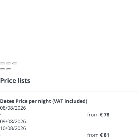
Price lists
Dates
Price per night (VAT included)
08/08/2026
·
from
€ 78
09/08/2026
10/08/2026
·
from
€ 81