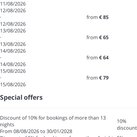
11/08/2026
12/08/2026
·
from
€ 85
12/08/2026
13/08/2026
·
from
€ 65
13/08/2026
14/08/2026
·
from
€ 64
14/08/2026
15/08/2026
·
from
€ 79
15/08/2026
Special offers
Discount of 10% for bookings of more than 13
10%
nights
discount
From 08/08/2026 to 30/01/2028