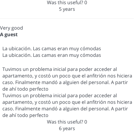
Was this useful?
0
5 years
Very good
A guest
La ubicación. Las camas eran muy cómodas
La ubicación. Las camas eran muy cómodas
Tuvimos un problema inicial para poder acceder al
apartamento, y costó un poco que el anfitrión nos hiciera
caso. Finalmente mandó a alguien del personal. A partir
de ahí todo perfecto
Tuvimos un problema inicial para poder acceder al
apartamento, y costó un poco que el anfitrión nos hiciera
caso. Finalmente mandó a alguien del personal. A partir
de ahí todo perfecto
Was this useful?
0
6 years