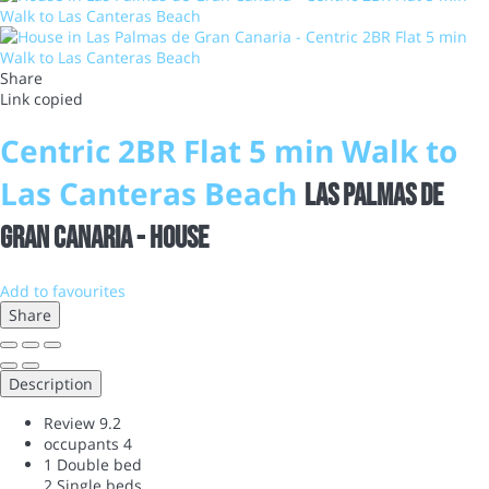
Share
Link copied
Centric 2BR Flat 5 min Walk to
Las Canteras Beach
Las Palmas de
Gran Canaria -
House
Add to favourites
Share
Description
Review
9.2
occupants
4
1 Double bed
2 Single beds