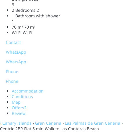
3
2 Bedrooms
2
1 Bathroom with shower
1
70 m²
70 m²
Wi-Fi
Wi-Fi
Contact
WhatsApp
WhatsApp
Phone
Phone
Accommodation
Conditions
Map
Offers
2
Review
›
Canary Islands
›
Gran Canaria
›
Las Palmas de Gran Canaria
›
Centric 2BR Flat 5 min Walk to Las Canteras Beach