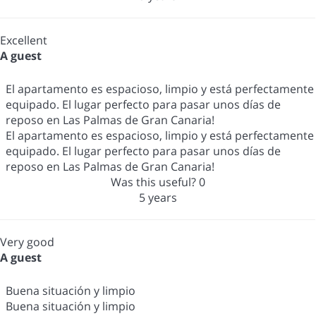
Excellent
A guest
El apartamento es espacioso, limpio y está perfectamente
equipado. El lugar perfecto para pasar unos días de
reposo en Las Palmas de Gran Canaria!
El apartamento es espacioso, limpio y está perfectamente
equipado. El lugar perfecto para pasar unos días de
reposo en Las Palmas de Gran Canaria!
Was this useful?
0
5 years
Very good
A guest
Buena situación y limpio
Buena situación y limpio