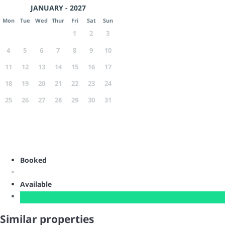
JANUARY - 2027
Mon
Tue
Wed
Thur
Fri
Sat
Sun
1
2
3
4
5
6
7
8
9
10
11
12
13
14
15
16
17
18
19
20
21
22
23
24
25
26
27
28
29
30
31
Booked
Available
Similar properties