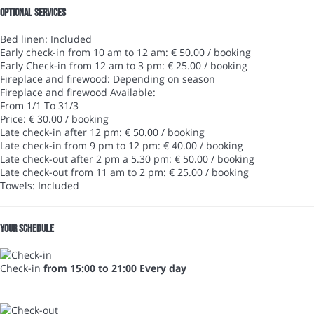
Optional services
Bed linen: Included
Early check-in from 10 am to 12 am: € 50.00 / booking
Early Check-in from 12 am to 3 pm: € 25.00 / booking
Fireplace and firewood: Depending on season
Fireplace and firewood
Available:
From 1/1 To 31/3
Price: € 30.00 / booking
Late check-in after 12 pm: € 50.00 / booking
Late check-in from 9 pm to 12 pm: € 40.00 / booking
Late check-out after 2 pm a 5.30 pm: € 50.00 / booking
Late check-out from 11 am to 2 pm: € 25.00 / booking
Towels: Included
Your schedule
Check-in
from 15:00 to 21:00 Every day