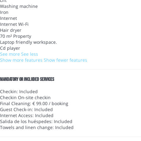
Lift
Washing machine
Iron
Internet
Internet
Wi-Fi
Hair dryer
70 m² Property
Laptop friendly workspace.
Cd player
See more
See less
Show more features
Show fewer features
Mandatory or included services
Checkin: Included
Checkin
On-site checkin
Final Cleaning: € 99.00 / booking
Guest Check-in: Included
Internet Access: Included
Salida de los huéspedes: Included
Towels and linen change: Included