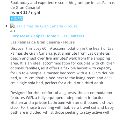
Book today and experience something unique in Las Palmas
de Gran Canaria!
from
€ 35
/ night
+ INFO
4
1
Cozy Mesa Y López Home 5' Las Canteras
Las Palmas de Gran Canaria -
House
Discover this cosy 60 m² accommodation in the heart of Las
Palmas de Gran Canaria, just a minute from Las Canteras
beach and just over five minutes' walk from the shopping
area. It is an ideal accommodation for couples with children
or small families, as it offers a flexible layout with capacity
for up to 4 people: a master bedroom with a 150 cm double
bed, a 135 cm double bed next to the living room and a 90
cm single sofa bed, perfect for a child or a third adult.
Designed for the comfort of all guests, the accommodation
features WiFi, a fully equipped independent induction
kitchen and a private bathroom with an orthopaedic shower
stool. For those travelling with babies, a travel cot and baby
bath are included, whilst those seeking to stay active will