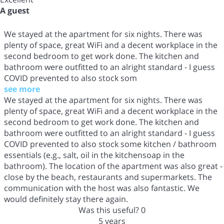
A guest
We stayed at the apartment for six nights. There was
plenty of space, great WiFi and a decent workplace in the
second bedroom to get work done. The kitchen and
bathroom were outfitted to an alright standard - I guess
COVID prevented to also stock som
see more
We stayed at the apartment for six nights. There was
plenty of space, great WiFi and a decent workplace in the
second bedroom to get work done. The kitchen and
bathroom were outfitted to an alright standard - I guess
COVID prevented to also stock some kitchen / bathroom
essentials (e.g., salt, oil in the kitchensoap in the
bathroom). The location of the apartment was also great -
close by the beach, restaurants and supermarkets. The
communication with the host was also fantastic. We
would definitely stay there again.
Was this useful?
0
5 years