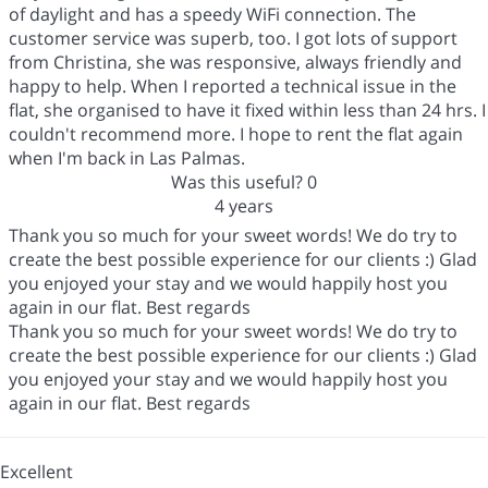
of daylight and has a speedy WiFi connection. The
customer service was superb, too. I got lots of support
from Christina, she was responsive, always friendly and
happy to help. When I reported a technical issue in the
flat, she organised to have it fixed within less than 24 hrs. I
couldn't recommend more. I hope to rent the flat again
when I'm back in Las Palmas.
Was this useful?
0
4 years
Thank you so much for your sweet words! We do try to
create the best possible experience for our clients :) Glad
you enjoyed your stay and we would happily host you
again in our flat. Best regards
Thank you so much for your sweet words! We do try to
create the best possible experience for our clients :) Glad
you enjoyed your stay and we would happily host you
again in our flat. Best regards
Excellent