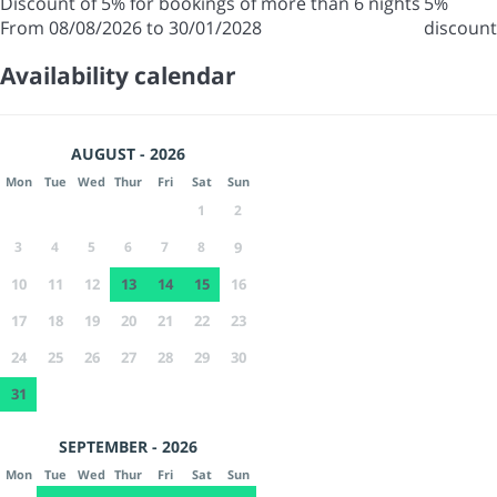
Discount of 5% for bookings of more than 6 nights
5%
From 08/08/2026 to 30/01/2028
discount
Availability calendar
AUGUST - 2026
Mon
Tue
Wed
Thur
Fri
Sat
Sun
1
2
3
4
5
6
7
8
9
10
11
12
13
14
15
16
17
18
19
20
21
22
23
24
25
26
27
28
29
30
31
SEPTEMBER - 2026
Mon
Tue
Wed
Thur
Fri
Sat
Sun