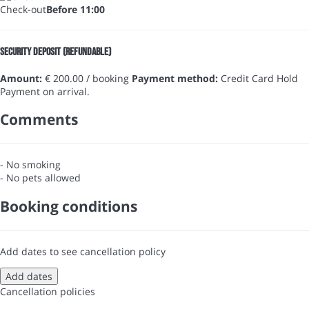
Check-out
Before 11:00
Security Deposit (refundable)
Amount:
€ 200.00 / booking
Payment method:
Credit Card Hold
Payment on arrival.
Comments
- No smoking
- No pets allowed
Booking conditions
Add dates to see cancellation policy
Add dates
Cancellation policies