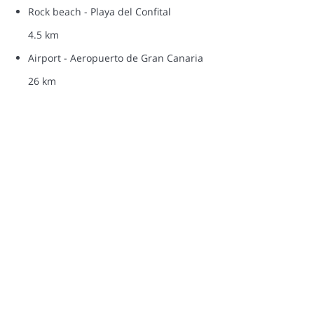
Rock beach - Playa del Confital
4.5 km
Airport - Aeropuerto de Gran Canaria
26 km