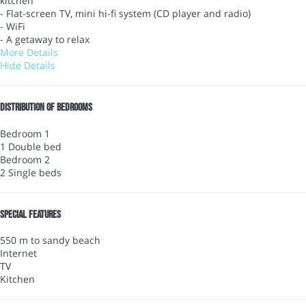
kitchen
- Flat-screen TV, mini hi-fi system (CD player and radio)
- WiFi
- A getaway to relax
More Details
Hide Details
Distribution of bedrooms
Bedroom 1
1 Double bed
Bedroom 2
2 Single beds
Special features
550 m to sandy beach
Internet
TV
Kitchen