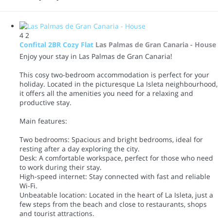
4
2
Confital 2BR Cozy Flat
Las Palmas de Gran Canaria -
House
Enjoy your stay in Las Palmas de Gran Canaria!
This cosy two-bedroom accommodation is perfect for your
holiday. Located in the picturesque La Isleta neighbourhood,
it offers all the amenities you need for a relaxing and
productive stay.
Main features:
Two bedrooms: Spacious and bright bedrooms, ideal for
resting after a day exploring the city.
Desk: A comfortable workspace, perfect for those who need
to work during their stay.
High-speed internet: Stay connected with fast and reliable
Wi-Fi.
Unbeatable location: Located in the heart of La Isleta, just a
few steps from the beach and close to restaurants, shops
and tourist attractions.