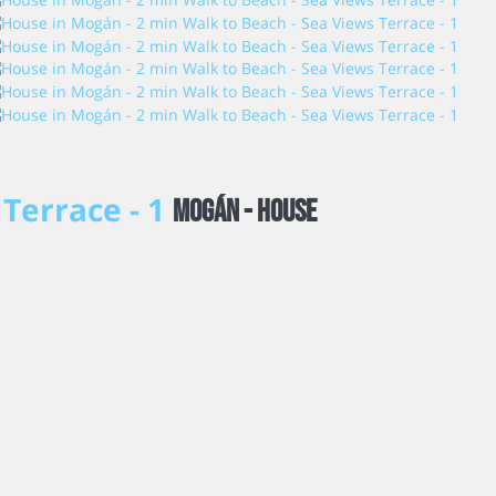
 Terrace - 1
Mogán -
House