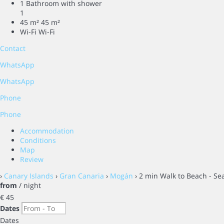
1 Bathroom with shower
1
45 m²
45 m²
Wi-Fi
Wi-Fi
Contact
WhatsApp
WhatsApp
Phone
Phone
Accommodation
Conditions
Map
Review
›
Canary Islands
›
Gran Canaria
›
Mogán
› 2 min Walk to Beach - Sea
from
/ night
€ 45
Dates
Dates