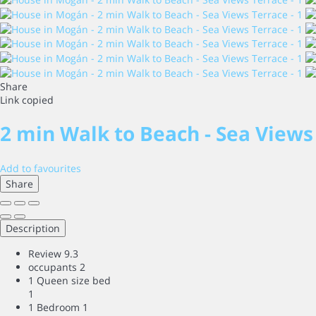
Share
Link copied
2 min Walk to Beach - Sea Views
Add to favourites
Share
Description
Review
9.3
occupants
2
1 Queen size bed
1
1 Bedroom
1