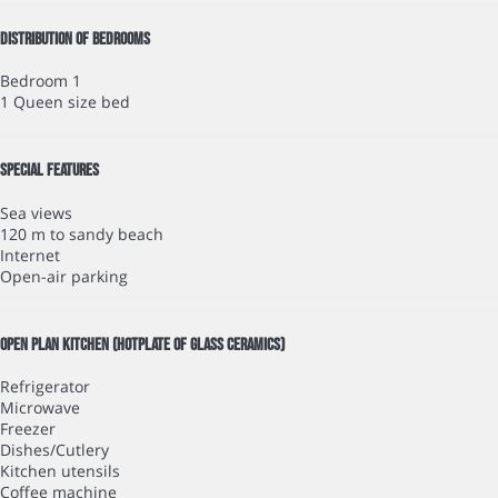
Distribution of bedrooms
Bedroom 1
1 Queen size bed
Special features
Sea views
120 m to sandy beach
Internet
Open-air parking
Open plan kitchen (Hotplate of glass ceramics)
Refrigerator
Microwave
Freezer
Dishes/Cutlery
Kitchen utensils
Coffee machine