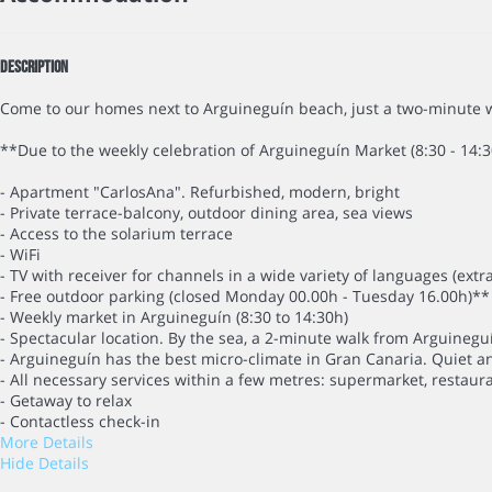
Description
Come to our homes next to Arguineguín beach, just a two-minute w
**Due to the weekly celebration of Arguineguín Market (8:30 - 14:3
- Apartment "CarlosAna". Refurbished, modern, bright
- Private terrace-balcony, outdoor dining area, sea views
- Access to the solarium terrace
- WiFi
- TV with receiver for channels in a wide variety of languages (extr
- Free outdoor parking (closed Monday 00.00h - Tuesday 16.00h)**
- Weekly market in Arguineguín (8:30 to 14:30h)
- Spectacular location. By the sea, a 2-minute walk from Arguineg
- Arguineguín has the best micro-climate in Gran Canaria. Quiet a
- All necessary services within a few metres: supermarket, restaura
- Getaway to relax
- Contactless check-in
More Details
Hide Details