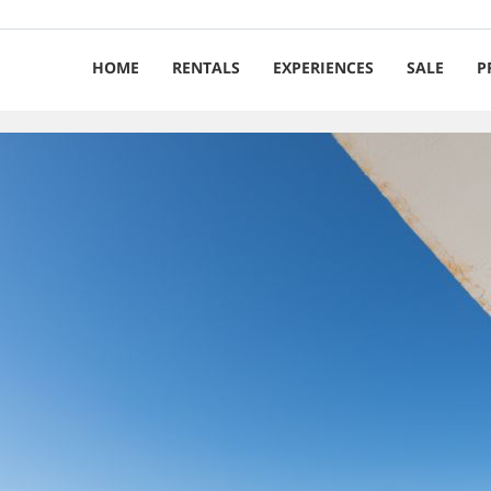
HOME
RENTALS
EXPERIENCES
SALE
P