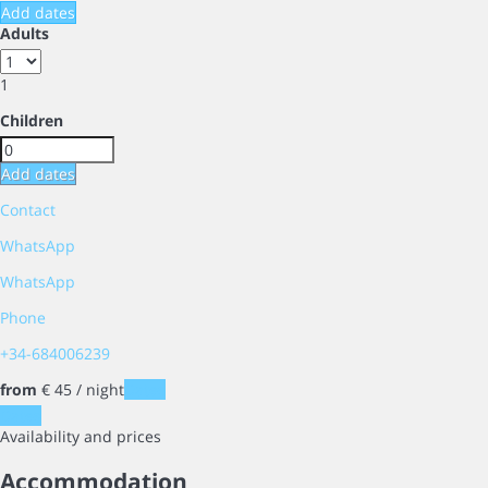
Add dates
Adults
1
Children
Add dates
Contact
WhatsApp
WhatsApp
Phone
+34-684006239
from
€ 45
/ night
Dates
Dates
Availability and prices
Accommodation