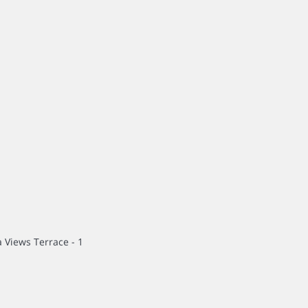
 Views Terrace - 1