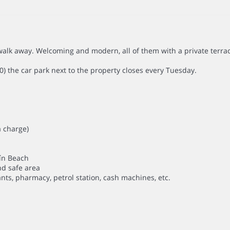
alk away. Welcoming and modern, all of them with a private terra
0) the car park next to the property closes every Tuesday.
a charge)
uín Beach
nd safe area
nts, pharmacy, petrol station, cash machines, etc.