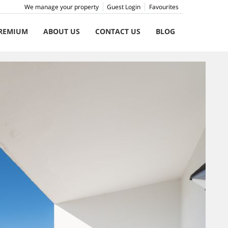
We manage your property
Guest Login
Favourites
REMIUM
ABOUT US
CONTACT US
BLOG