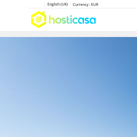
English (UK)
Currency :
EUR