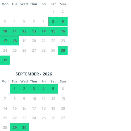
Mon
Tue
Wed
Thur
Fri
Sat
Sun
1
2
3
4
5
6
7
8
9
10
11
12
13
14
15
16
17
18
19
20
21
22
23
24
25
26
27
28
29
30
31
SEPTEMBER - 2026
Mon
Tue
Wed
Thur
Fri
Sat
Sun
1
2
3
4
5
6
7
8
9
10
11
12
13
14
15
16
17
18
19
20
21
22
23
24
25
26
27
28
29
30