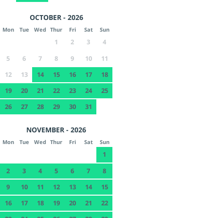
OCTOBER - 2026
Mon
Tue
Wed
Thur
Fri
Sat
Sun
1
2
3
4
5
6
7
8
9
10
11
12
13
14
15
16
17
18
19
20
21
22
23
24
25
26
27
28
29
30
31
NOVEMBER - 2026
Mon
Tue
Wed
Thur
Fri
Sat
Sun
1
2
3
4
5
6
7
8
9
10
11
12
13
14
15
16
17
18
19
20
21
22