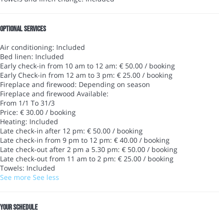
Optional services
Air conditioning: Included
Bed linen: Included
Early check-in from 10 am to 12 am: € 50.00 / booking
Early Check-in from 12 am to 3 pm: € 25.00 / booking
Fireplace and firewood: Depending on season
Fireplace and firewood
Available:
From 1/1 To 31/3
Price: € 30.00 / booking
Heating: Included
Late check-in after 12 pm: € 50.00 / booking
Late check-in from 9 pm to 12 pm: € 40.00 / booking
Late check-out after 2 pm a 5.30 pm: € 50.00 / booking
Late check-out from 11 am to 2 pm: € 25.00 / booking
Towels: Included
See more
See less
Your schedule