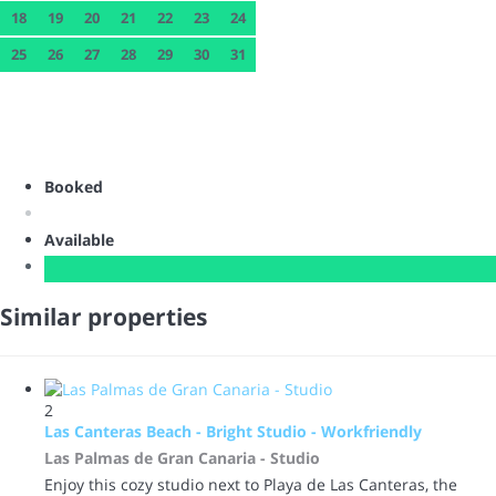
18
19
20
21
22
23
24
25
26
27
28
29
30
31
Booked
Available
Similar properties
2
Las Canteras Beach - Bright Studio - Workfriendly
Las Palmas de Gran Canaria -
Studio
Enjoy this cozy studio next to Playa de Las Canteras, the