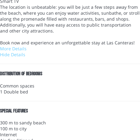
Smart TV
The location is unbeatable: you will be just a few steps away from
the beach, where you can enjoy water activities, sunbathe, or stroll
along the promenade filled with restaurants, bars, and shops.
Additionally, you will have easy access to public transportation
and other city attractions.
Book now and experience an unforgettable stay at Las Canteras!
More Details
Hide Details
Distribution of bedrooms
Common spaces
1 Double bed
Special features
300 m to sandy beach
100 m to city
Internet