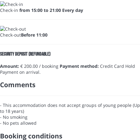
Check-in
from 15:00 to 21:00 Every day
Check-out
Before 11:00
Security Deposit (refundable)
Amount:
€ 200.00 / booking
Payment method:
Credit Card Hold
Payment on arrival.
Comments
- This accommodation does not accept groups of young people (Up
to 18 years)
- No smoking
- No pets allowed
Booking conditions