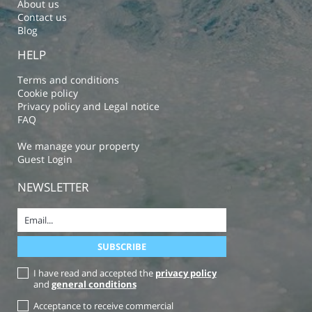
About us
Contact us
Blog
HELP
Terms and conditions
Cookie policy
Privacy policy and Legal notice
FAQ
We manage your property
Guest Login
NEWSLETTER
I have read and accepted the
privacy policy
and
general conditions
Acceptance to receive commercial