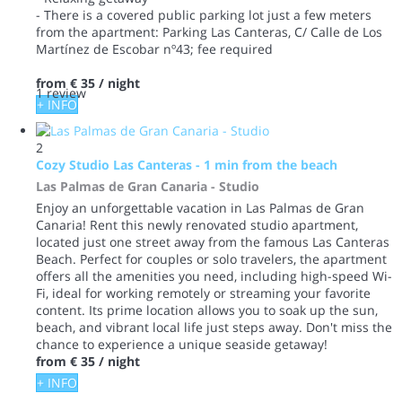
- There is a covered public parking lot just a few meters
from the apartment: Parking Las Canteras, C/ Calle de Los
Martínez de Escobar nº43; fee required
from
€ 35
/ night
1 review
+ INFO
2
Cozy Studio Las Canteras - 1 min from the beach
Las Palmas de Gran Canaria -
Studio
Enjoy an unforgettable vacation in Las Palmas de Gran
Canaria! Rent this newly renovated studio apartment,
located just one street away from the famous Las Canteras
Beach. Perfect for couples or solo travelers, the apartment
offers all the amenities you need, including high-speed Wi-
Fi, ideal for working remotely or streaming your favorite
content. Its prime location allows you to soak up the sun,
beach, and vibrant local life just steps away. Don't miss the
chance to experience a unique seaside getaway!
from
€ 35
/ night
+ INFO