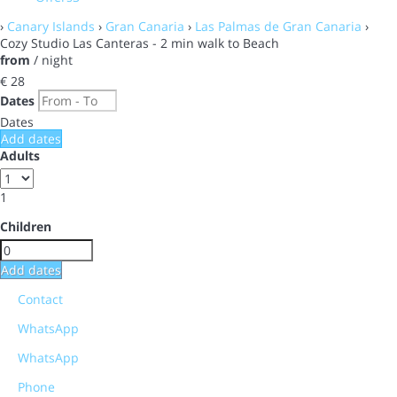
›
Canary Islands
›
Gran Canaria
›
Las Palmas de Gran Canaria
›
Cozy Studio Las Canteras - 2 min walk to Beach
from
/ night
€ 28
Dates
Dates
Add dates
Adults
1
Children
Add dates
Contact
WhatsApp
WhatsApp
Phone