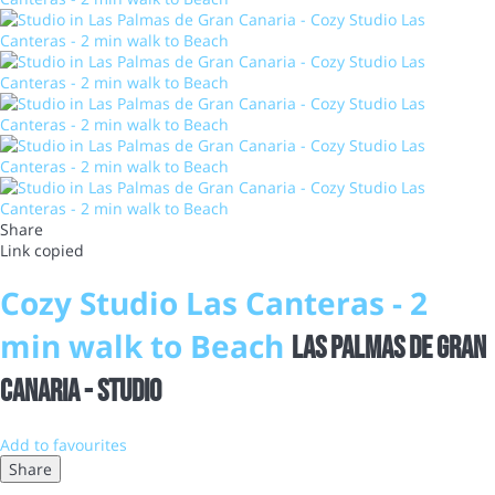
Share
Link copied
Cozy Studio Las Canteras - 2
min walk to Beach
Las Palmas de Gran
Canaria -
Studio
Add to favourites
Share