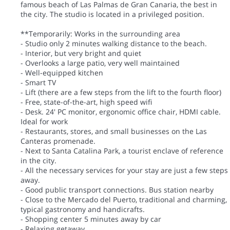
famous beach of Las Palmas de Gran Canaria, the best in
the city. The studio is located in a privileged position.
**Temporarily: Works in the surrounding area
- Studio only 2 minutes walking distance to the beach.
- Interior, but very bright and quiet
- Overlooks a large patio, very well maintained
- Well-equipped kitchen
- Smart TV
- Lift (there are a few steps from the lift to the fourth floor)
- Free, state-of-the-art, high speed wifi
- Desk. 24' PC monitor, ergonomic office chair, HDMI cable.
Ideal for work
- Restaurants, stores, and small businesses on the Las
Canteras promenade.
- Next to Santa Catalina Park, a tourist enclave of reference
in the city.
- All the necessary services for your stay are just a few steps
away.
- Good public transport connections. Bus station nearby
- Close to the Mercado del Puerto, traditional and charming,
typical gastronomy and handicrafts.
- Shopping center 5 minutes away by car
- Relaxing getaway