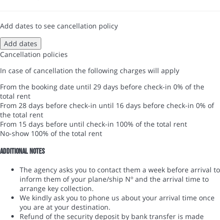
Add dates to see cancellation policy
Add dates
Cancellation policies
In case of cancellation the following charges will apply
From the booking date until 29 days before check-in
0% of the
total rent
From 28 days before check-in until 16 days before check-in
0% of
the total rent
From 15 days before until check-in
100% of the total rent
No-show
100% of the total rent
Additional notes
The agency asks you to contact them a week before arrival to
inform them of your plane/ship Nº and the arrival time to
arrange key collection.
We kindly ask you to phone us about your arrival time once
you are at your destination.
Refund of the security deposit by bank transfer is made