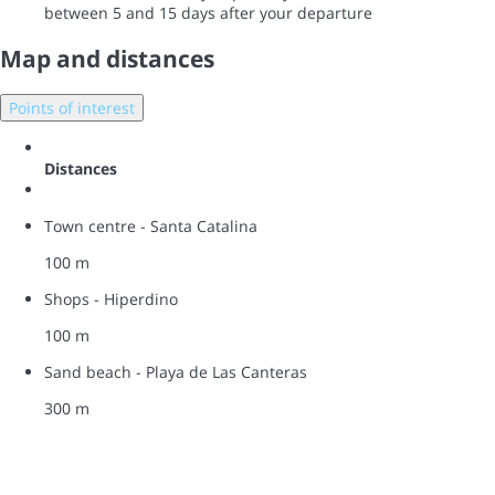
between 5 and 15 days after your departure
Map and distances
Points of interest
Distances
Town centre - Santa Catalina
100 m
Shops - Hiperdino
100 m
Sand beach - Playa de Las Canteras
300 m