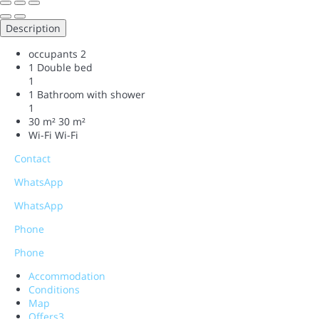
Description
occupants
2
1 Double bed
1
1 Bathroom with shower
1
30 m²
30 m²
Wi-Fi
Wi-Fi
Contact
WhatsApp
WhatsApp
Phone
Phone
Accommodation
Conditions
Map
Offers
3