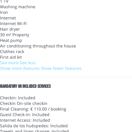
1 TV
Washing machine
Iron
Internet
Internet
Wi-Fi
Hair dryer
30 m² Property
Heat pump
Air conditioning throughout the house
Clothes rack
First aid kit
See more
See less
Show more features
Show fewer features
Mandatory or included services
Checkin: Included
Checkin
On-site checkin
Final Cleaning: € 110.00 / booking
Guest Check-in: Included
Internet Access: Included
Salida de los huéspedes: Included
Towels and linen change: Included