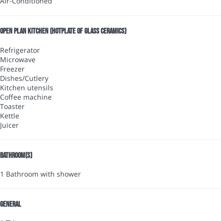
Air-Conditioned
Open plan kitchen (Hotplate of glass ceramics)
Refrigerator
Microwave
Freezer
Dishes/Cutlery
Kitchen utensils
Coffee machine
Toaster
Kettle
Juicer
Bathroom(s)
1 Bathroom with shower
General