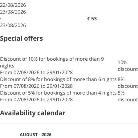
22/08/2026
23/08/2026
·
€ 53
23/08/2026
Special offers
Discount of 10% for bookings of more than 9
10%
nights
discount
From 07/08/2026 to 29/01/2028
Discount of 8% for bookings of more than 6 nights
8%
From 07/08/2026 to 29/01/2028
discount
Discount of 5% for bookings of more than 4 nights
5%
From 07/08/2026 to 29/01/2028
discount
Availability calendar
AUGUST - 2026