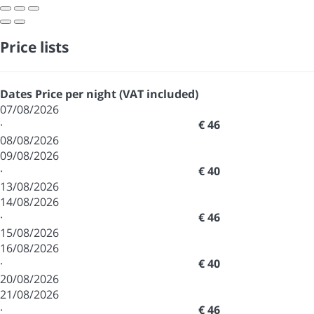
Price lists
Dates
Price per night (VAT included)
07/08/2026
·
€ 46
08/08/2026
09/08/2026
·
€ 40
13/08/2026
14/08/2026
·
€ 46
15/08/2026
16/08/2026
·
€ 40
20/08/2026
21/08/2026
·
€ 46