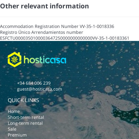
Other relevant information
Accommodation Registration Number
VV-35-1-0018336
Registro Único Arrendamientos number
ESFCTU0000350100003647250000000000000VV-35-1-00183361
+34 684 006 239
guest@hosticasa.com
QUICK LINKS
Home
Short-term rental
Long-term rental
Sale
Premium