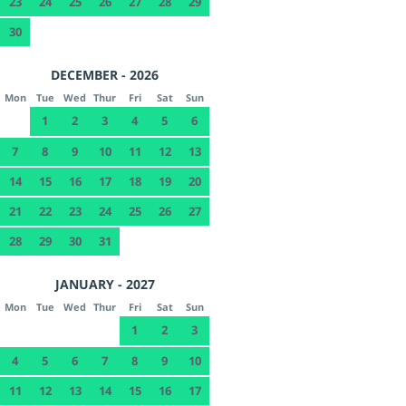
23
24
25
26
27
28
29
30
DECEMBER - 2026
Mon
Tue
Wed
Thur
Fri
Sat
Sun
1
2
3
4
5
6
7
8
9
10
11
12
13
14
15
16
17
18
19
20
21
22
23
24
25
26
27
28
29
30
31
JANUARY - 2027
Mon
Tue
Wed
Thur
Fri
Sat
Sun
1
2
3
4
5
6
7
8
9
10
11
12
13
14
15
16
17