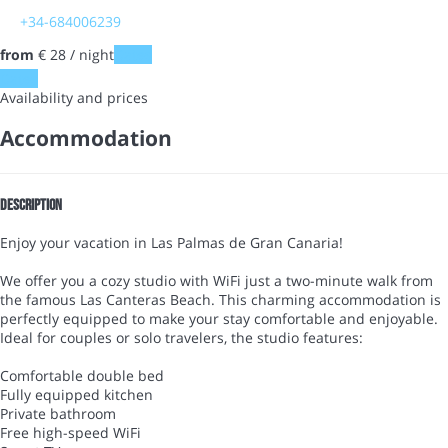
+34-684006239
from
€ 28
/ night
Dates
Dates
Availability and prices
Accommodation
Description
Enjoy your vacation in Las Palmas de Gran Canaria!
We offer you a cozy studio with WiFi just a two-minute walk from
the famous Las Canteras Beach. This charming accommodation is
perfectly equipped to make your stay comfortable and enjoyable.
Ideal for couples or solo travelers, the studio features:
Comfortable double bed
Fully equipped kitchen
Private bathroom
Free high-speed WiFi