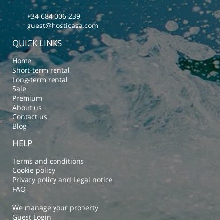
+34 684 006 239
guest@hosticasa.com
QUICK LINKS
Home
Short-term rental
Long-term rental
Sale
Premium
About us
Contact us
Blog
HELP
Terms and conditions
Cookie policy
Privacy policy and Legal notice
FAQ
We manage your property
Guest Login