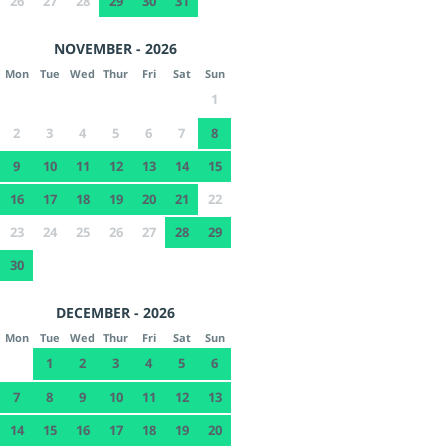
26
27
28
29
30
31
NOVEMBER - 2026
Mon
Tue
Wed
Thur
Fri
Sat
Sun
1
2
3
4
5
6
7
8
9
10
11
12
13
14
15
16
17
18
19
20
21
22
23
24
25
26
27
28
29
30
DECEMBER - 2026
Mon
Tue
Wed
Thur
Fri
Sat
Sun
1
2
3
4
5
6
7
8
9
10
11
12
13
14
15
16
17
18
19
20