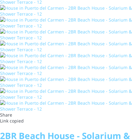
Share
Link copied
2BR Beach House - Solarium &