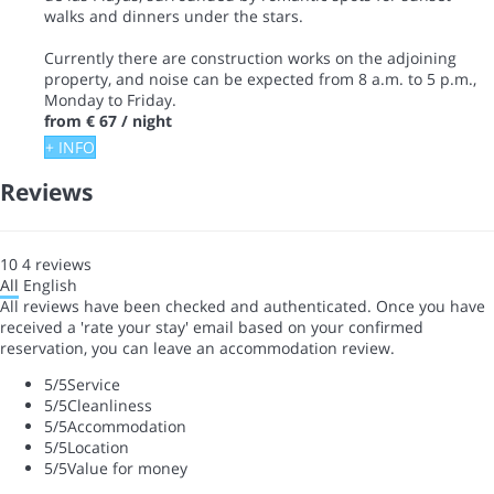
walks and dinners under the stars.
Currently there are construction works on the adjoining
property, and noise can be expected from 8 a.m. to 5 p.m.,
Monday to Friday.
from
€ 67
/ night
+ INFO
Reviews
10
4
reviews
All
English
All reviews have been checked and authenticated. Once you have
received a 'rate your stay' email based on your confirmed
reservation, you can leave an accommodation review.
5
/5
Service
5
/5
Cleanliness
5
/5
Accommodation
5
/5
Location
5
/5
Value for money