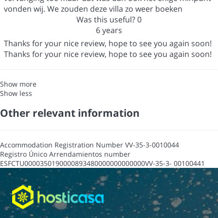
vonden wij. We zouden deze villa zo weer boeken
Was this useful?
0
6 years
Thanks for your nice review, hope to see you again soon!
Thanks for your nice review, hope to see you again soon!
Show more
Show less
Other relevant information
Accommodation Registration Number
VV-35-3-0010044
Registro Único Arrendamientos number
ESFCTU0000350190000893480000000000000VV-35-3- 00100441