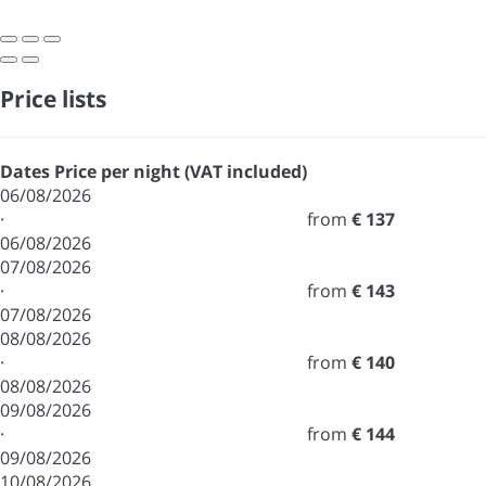
Price lists
Dates
Price per night (VAT included)
06/08/2026
·
from
€ 137
06/08/2026
07/08/2026
·
from
€ 143
07/08/2026
08/08/2026
·
from
€ 140
08/08/2026
09/08/2026
·
from
€ 144
09/08/2026
10/08/2026