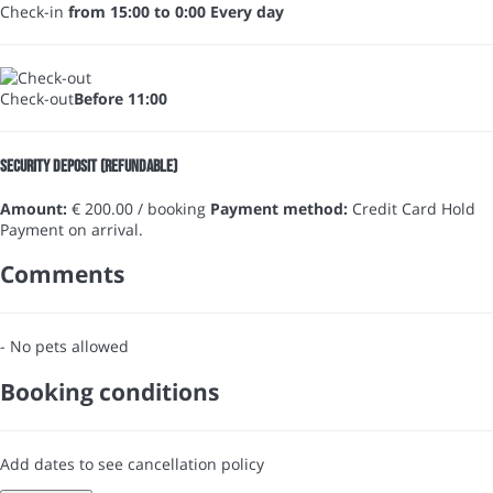
Check-in
from 15:00 to 0:00 Every day
Check-out
Before 11:00
Security Deposit (refundable)
Amount:
€ 200.00 / booking
Payment method:
Credit Card Hold
Payment on arrival.
Comments
- No pets allowed
Booking conditions
Add dates to see cancellation policy