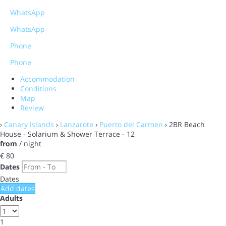
WhatsApp
WhatsApp
Phone
Phone
Accommodation
Conditions
Map
Review
›
Canary Islands
›
Lanzarote
›
Puerto del Carmen
› 2BR Beach
House - Solarium & Shower Terrace - 12
from
/ night
€ 80
Dates
Dates
Add dates
Adults
1