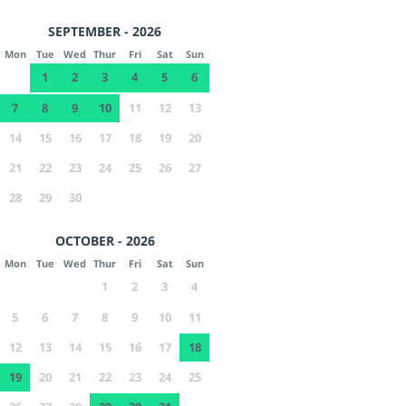
SEPTEMBER - 2026
Mon
Tue
Wed
Thur
Fri
Sat
Sun
1
2
3
4
5
6
7
8
9
10
11
12
13
14
15
16
17
18
19
20
21
22
23
24
25
26
27
28
29
30
OCTOBER - 2026
Mon
Tue
Wed
Thur
Fri
Sat
Sun
1
2
3
4
5
6
7
8
9
10
11
12
13
14
15
16
17
18
19
20
21
22
23
24
25