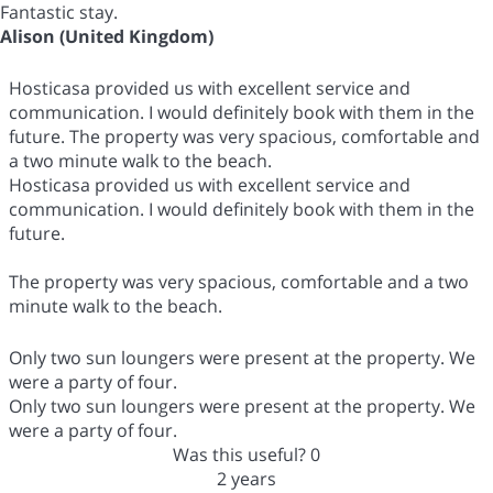
Fantastic stay.
Alison (United Kingdom)
Hosticasa provided us with excellent service and
communication. I would definitely book with them in the
future. The property was very spacious, comfortable and
a two minute walk to the beach.
Hosticasa provided us with excellent service and
communication. I would definitely book with them in the
future.
The property was very spacious, comfortable and a two
minute walk to the beach.
Only two sun loungers were present at the property. We
were a party of four.
Only two sun loungers were present at the property. We
were a party of four.
Was this useful?
0
2 years