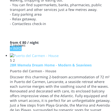
walking, shopping or eating out.
- You can find supermarkets, banks, pharmacies, public
transport and other services just a few metres away.
- Easy parking area
- Relax getaway.
- Contactless check-in
from
€ 80
/ night
2 reviews
+ INFO
5
2
2BR Memela Dream Home - Modern & Seaviews
Puerto del Carmen -
House
Discover this charming 2-bedroom accommodation of 72 m²
in Puerto del Carmen, Lanzarote, a seaside retreat where
each sunrise merges with the soothing sound of the waves.
Renovated and decorated with care, its enclosed balcony
offers impressive views of the Atlantic. Fully equipped and
with smart access, it is perfect for an unforgettable getaway.
Just a few steps from Playa Grande, the Marina and Avenida
de las Playas, surrounded by romantic spots for sunset