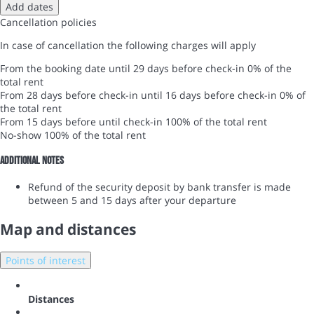
Add dates
Cancellation policies
In case of cancellation the following charges will apply
From the booking date until 29 days before check-in
0% of the
total rent
From 28 days before check-in until 16 days before check-in
0% of
the total rent
From 15 days before until check-in
100% of the total rent
No-show
100% of the total rent
Additional notes
Refund of the security deposit by bank transfer is made
between 5 and 15 days after your departure
Map and distances
Points of interest
Distances