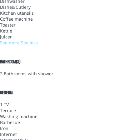
Dishwasher
Dishes/Cutlery
Kitchen utensils
Coffee machine
Toaster
Kettle
Juicer
See more
See less
Bathroom(s)
2 Bathrooms with shower
General
1 TV
Terrace
Washing machine
Barbecue
Iron
Internet