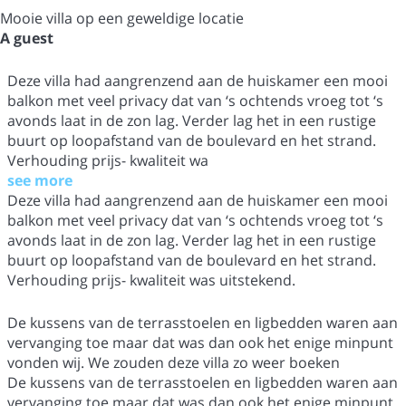
Mooie villa op een geweldige locatie
A guest
Deze villa had aangrenzend aan de huiskamer een mooi
balkon met veel privacy dat van ‘s ochtends vroeg tot ‘s
avonds laat in de zon lag. Verder lag het in een rustige
buurt op loopafstand van de boulevard en het strand.
Verhouding prijs- kwaliteit wa
see more
Deze villa had aangrenzend aan de huiskamer een mooi
balkon met veel privacy dat van ‘s ochtends vroeg tot ‘s
avonds laat in de zon lag. Verder lag het in een rustige
buurt op loopafstand van de boulevard en het strand.
Verhouding prijs- kwaliteit was uitstekend.
De kussens van de terrasstoelen en ligbedden waren aan
vervanging toe maar dat was dan ook het enige minpunt
vonden wij. We zouden deze villa zo weer boeken
De kussens van de terrasstoelen en ligbedden waren aan
vervanging toe maar dat was dan ook het enige minpunt