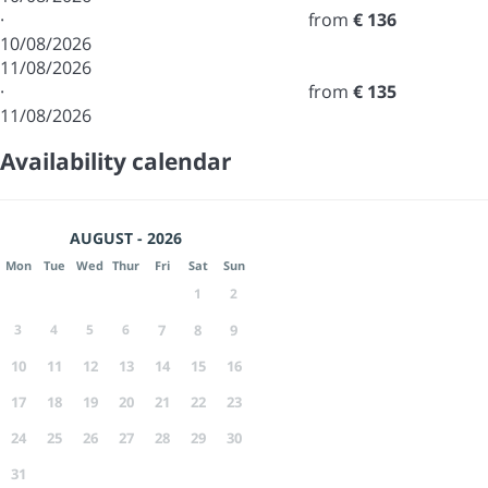
·
from
€ 136
10/08/2026
11/08/2026
·
from
€ 135
11/08/2026
Availability calendar
AUGUST - 2026
Mon
Tue
Wed
Thur
Fri
Sat
Sun
1
2
3
4
5
6
7
8
9
10
11
12
13
14
15
16
17
18
19
20
21
22
23
24
25
26
27
28
29
30
31