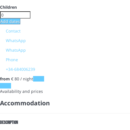
Children
Add dates
Contact
WhatsApp
WhatsApp
Phone
+34-684006239
from
€ 80
/ night
Dates
Dates
Availability and prices
Accommodation
Description