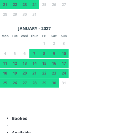
21
22
23
24
25
26
27
28
29
30
31
JANUARY - 2027
Mon
Tue
Wed
Thur
Fri
Sat
Sun
1
2
3
4
5
6
7
8
9
10
11
12
13
14
15
16
17
18
19
20
21
22
23
24
25
26
27
28
29
30
31
Booked
Available