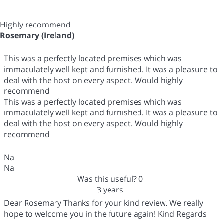
Highly recommend
Rosemary (Ireland)
This was a perfectly located premises which was
immaculately well kept and furnished. It was a pleasure to
deal with the host on every aspect. Would highly
recommend
This was a perfectly located premises which was
immaculately well kept and furnished. It was a pleasure to
deal with the host on every aspect. Would highly
recommend
Na
Na
Was this useful?
0
3 years
Dear Rosemary Thanks for your kind review. We really
hope to welcome you in the future again! Kind Regards