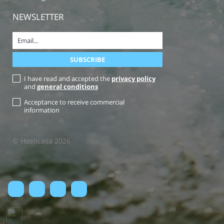
NEWSLETTER
I have read and accepted the
privacy policy
and
general conditions
Acceptance to receive commercial
information
© Hosticasa 2026