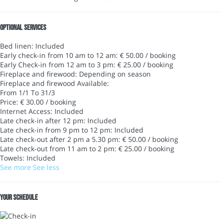
Optional services
Bed linen: Included
Early check-in from 10 am to 12 am: € 50.00 / booking
Early Check-in from 12 am to 3 pm: € 25.00 / booking
Fireplace and firewood: Depending on season
Fireplace and firewood
Available:
From 1/1 To 31/3
Price: € 30.00 / booking
Internet Access: Included
Late check-in after 12 pm: Included
Late check-in from 9 pm to 12 pm: Included
Late check-out after 2 pm a 5.30 pm: € 50.00 / booking
Late check-out from 11 am to 2 pm: € 25.00 / booking
Towels: Included
See more
See less
Your schedule