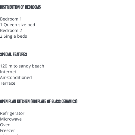
Distribution of bedrooms
Bedroom 1
1 Queen size bed
Bedroom 2
2 Single beds
Special features
120 m to sandy beach
Internet
Air-Conditioned
Terrace
Open plan kitchen (Hotplate of glass ceramics)
Refrigerator
Microwave
Oven
Freezer