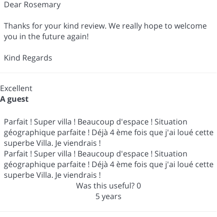
Dear Rosemary
Thanks for your kind review. We really hope to welcome
you in the future again!
Kind Regards
Excellent
A guest
Parfait ! Super villa ! Beaucoup d'espace ! Situation
géographique parfaite ! Déjà 4 ème fois que j'ai loué cette
superbe Villa. Je viendrais !
Parfait ! Super villa ! Beaucoup d'espace ! Situation
géographique parfaite ! Déjà 4 ème fois que j'ai loué cette
superbe Villa. Je viendrais !
Was this useful?
0
5 years