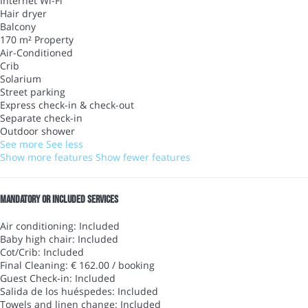
Internet
Wi-Fi
Hair dryer
Balcony
170 m² Property
Air-Conditioned
Crib
Solarium
Street parking
Express check-in & check-out
Separate check-in
Outdoor shower
See more
See less
Show more features
Show fewer features
Mandatory or included services
Air conditioning: Included
Baby high chair: Included
Cot/Crib: Included
Final Cleaning: € 162.00 / booking
Guest Check-in: Included
Salida de los huéspedes: Included
Towels and linen change: Included