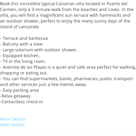
Book this incredible typical Canarian villa located in Puerto del
Carmen, only a 3-minute-walk from the beaches and coves. In the
villa, you will find a magnificent sun terrace with hammocks and
an outdoor shower, perfect to enjoy the many sunny days of the
island of Lanzarote
- Terrace and barbecue
- Balcony with a view
- Large solarium with outdoor shower.
- Equipped kitchen,
- TV in the living room.
- Avenida de las Playas is a quiet and safe area perfect for walking,
shopping or eating out.
- You can find supermarkets, banks, pharmacies, public transport
and other services just a few metres away.
- Easy parking area
-Relax getaway.
-Contactless check-in
More Details
Hide Details