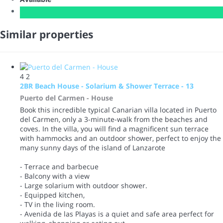
Similar properties
4
2
2BR Beach House - Solarium & Shower Terrace - 13
Puerto del Carmen -
House
Book this incredible typical Canarian villa located in Puerto
del Carmen, only a 3-minute-walk from the beaches and
coves. In the villa, you will find a magnificent sun terrace
with hammocks and an outdoor shower, perfect to enjoy the
many sunny days of the island of Lanzarote
- Terrace and barbecue
- Balcony with a view
- Large solarium with outdoor shower.
- Equipped kitchen,
- TV in the living room.
- Avenida de las Playas is a quiet and safe area perfect for