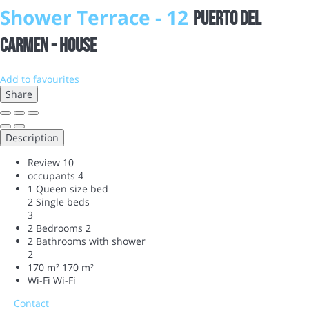
Shower Terrace - 12
Puerto del
Carmen -
House
Add to favourites
Share
Description
Review
10
occupants
4
1 Queen size bed
2 Single beds
3
2 Bedrooms
2
2 Bathrooms with shower
2
170 m²
170 m²
Wi-Fi
Wi-Fi
Contact