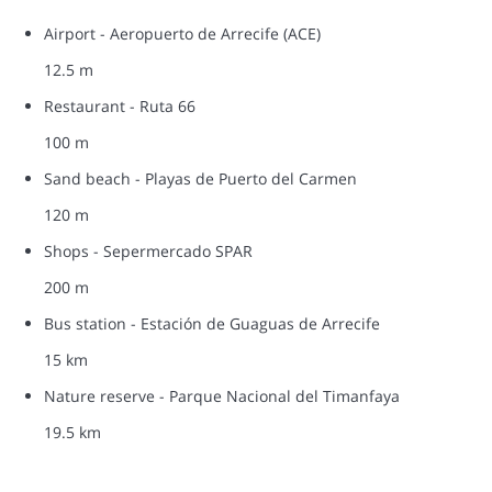
Airport - Aeropuerto de Arrecife (ACE)
12.5 m
Restaurant - Ruta 66
100 m
Sand beach - Playas de Puerto del Carmen
120 m
Shops - Sepermercado SPAR
200 m
Bus station - Estación de Guaguas de Arrecife
15 km
Nature reserve - Parque Nacional del Timanfaya
19.5 km