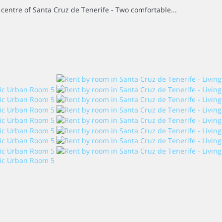
e centre of Santa Cruz de Tenerife - Two comfortable...