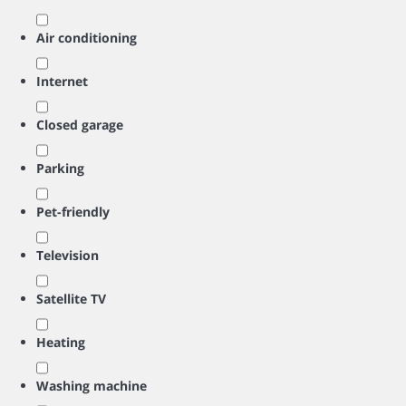
Air conditioning
Internet
Closed garage
Parking
Pet-friendly
Television
Satellite TV
Heating
Washing machine