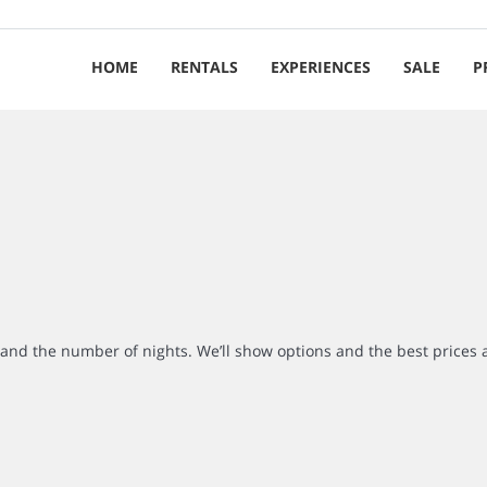
HOME
RENTALS
EXPERIENCES
SALE
P
r and the number of nights. We’ll show options and the best prices 