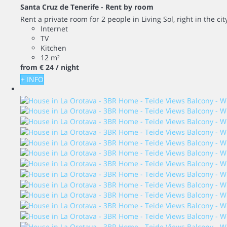
Santa Cruz de Tenerife -
Rent by room
Rent a private room for 2 people in Living Sol, right in the ci
Internet
TV
Kitchen
12 m²
from
€ 24
/ night
+ INFO