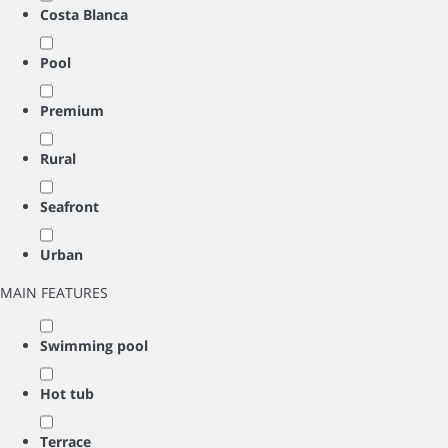
Costa Blanca
Pool
Premium
Rural
Seafront
Urban
MAIN FEATURES
Swimming pool
Hot tub
Terrace