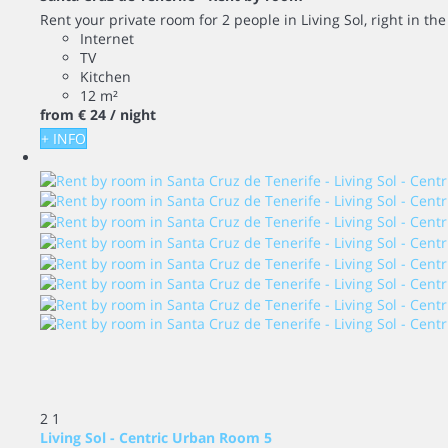
Rent your private room for 2 people in Living Sol, right in th
Internet
TV
Kitchen
12 m²
from
€ 24
/ night
+ INFO
2
1
Living Sol - Centric Urban Room 5