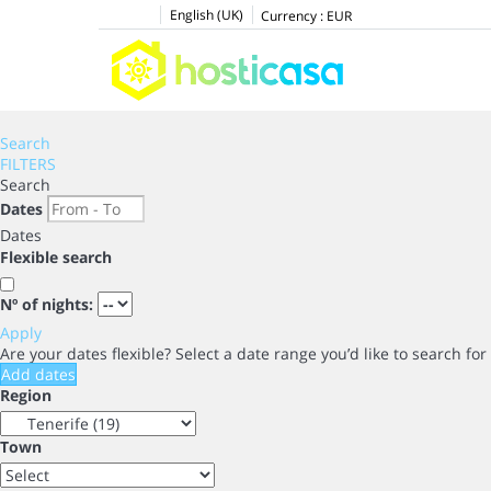
English (UK)
Currency :
EUR
Search
FILTERS
Search
Dates
Dates
Flexible search
Nº of nights:
Apply
Are your dates flexible?
Select a date range you’d like to search fo
Add dates
Region
Town