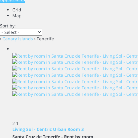
Grid
Map
Sort by:
›
Canary Islands
› Tenerife
2
1
Living Sol - Centric Urban Room 3
Santa Cruz de Tenerife -
Rent by room