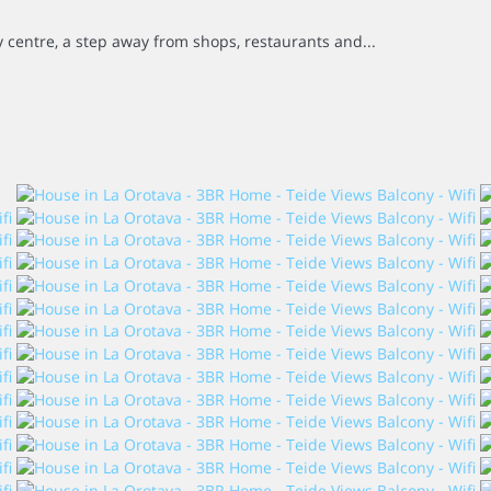
ty centre, a step away from shops, restaurants and...