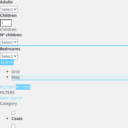
Adults
Children
Children
Nº children
Bedrooms
Search
Grid
Map
FILTERS
FILTERS
FILTERS
New search
Category
Coast