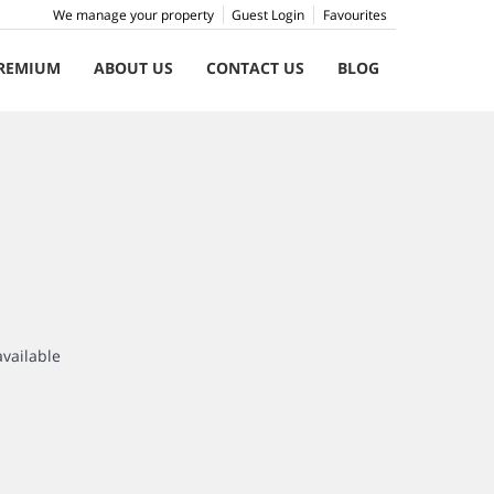
We manage your property
Guest Login
Favourites
REMIUM
ABOUT US
CONTACT US
BLOG
available