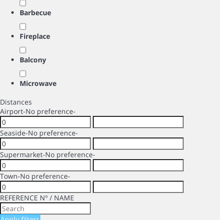
Barbecue
Fireplace
Balcony
Microwave
Distances
Airport
-No preference-
Seaside
-No preference-
Supermarket
-No preference-
Town
-No preference-
REFERENCE Nº / NAME
Apply filters