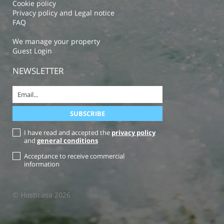
Cookie policy
Privacy policy and Legal notice
FAQ
We manage your property
Guest Login
NEWSLETTER
I have read and accepted the
privacy policy
and
general conditions
Acceptance to receive commercial
information
© Hosticasa 2026