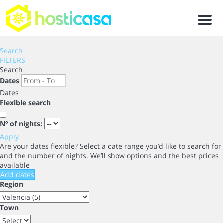
Men
Search
FILTERS
Search
Dates
Dates
Flexible search
Nº of nights:
Apply
Are your dates flexible?
Select a date range you’d like to search for
and the number of nights. We’ll show options and the best prices
available
Add dates
Region
Town