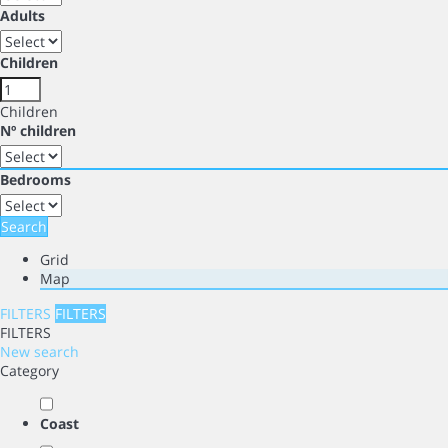
Adults
Children
Children
Nº children
Bedrooms
Search
Grid
Map
FILTERS
FILTERS
FILTERS
New search
Category
Coast