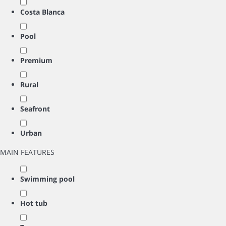
Costa Blanca
Pool
Premium
Rural
Seafront
Urban
MAIN FEATURES
Swimming pool
Hot tub