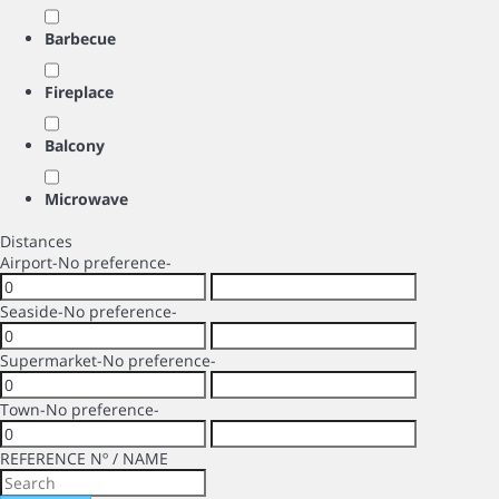
Barbecue
Fireplace
Balcony
Microwave
Distances
Airport
-No preference-
Seaside
-No preference-
Supermarket
-No preference-
Town
-No preference-
REFERENCE Nº / NAME