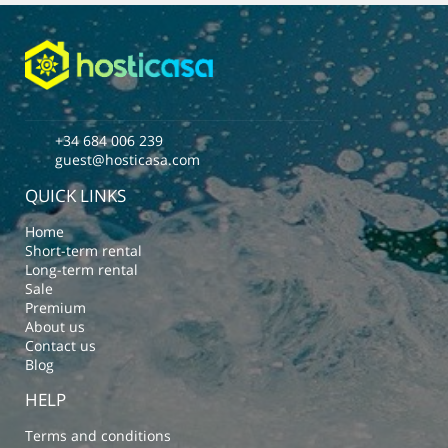
+34 684 006 239
guest@hosticasa.com
QUICK LINKS
Home
Short-term rental
Long-term rental
Sale
Premium
About us
Contact us
Blog
HELP
Terms and conditions