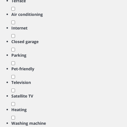
Terrace
Air conditioning
Internet
Closed garage
Parking
Pet-friendly
Television
Satellite TV
Heating
Washing machine